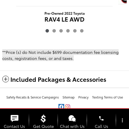
Pre-Owned 2022 Toyota
RAV4 LE AWD
$26,483
**Price (s) do Not include $699 documentation fee licensing
costs, registration fees, or and taxes.
Included Packages & Accessories
Safety Recalls & Service Campaigns
Sitemap
Privacy
Texting Terms of Use
phone
more_vert
Contact Us
Get Quote
Chat with Us
Call Us