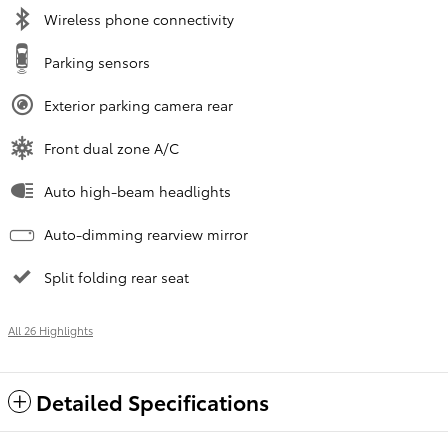
Wireless phone connectivity
Parking sensors
Exterior parking camera rear
Front dual zone A/C
Auto high-beam headlights
Auto-dimming rearview mirror
Split folding rear seat
All 26 Highlights
Detailed Specifications