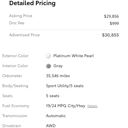
Detailed Pricing
Asking Price
$29,856
Doc Fee
$999
$30,855
Advertised Price
Exterior Color
Platinum White Pearl
Interior Color
Gray
Odometer
35,546 miles
Body/Seating
Sport Utility/5 seats
Seats
5 seats
Fuel Economy
19/24 MPG City/Hwy
Details
Transmission
Automatic
Drivetrain
AWD