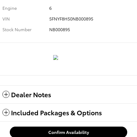
Engine
6
VIN
5FNYF8H50NB000895
Stock Number
NB000895
Dealer Notes
Included Packages & Options
Confirm Availability