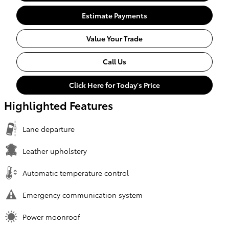
Estimate Payments
Value Your Trade
Call Us
Click Here for Today's Price
Highlighted Features
Lane departure
Leather upholstery
Automatic temperature control
Emergency communication system
Power moonroof