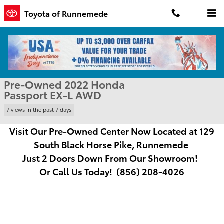
Skip to main content
Toyota of Runnemede
Used 2022 Honda Passport EX-L Sport Utility Photo 1 of 31
1 of 31 Photos
Shar
Pre-Owned 2022 Honda
Passport EX-L AWD
7 views in the past 7 days
Visit Our Pre-Owned Center Now Located at
129
South Black Horse Pike, Runnemede
Just
2 Doors Down From Our Showroom!
Or Call Us Today! (856) 208-4026