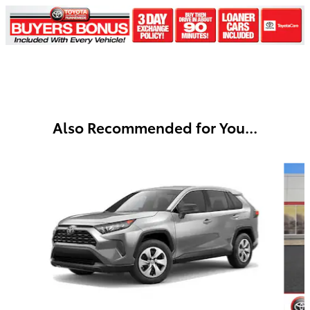
Also Recommended for You...
Slide 1 of 6