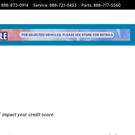
:
888-873-0914
Service
:
888-721-0453
Parts
:
888-717-5560