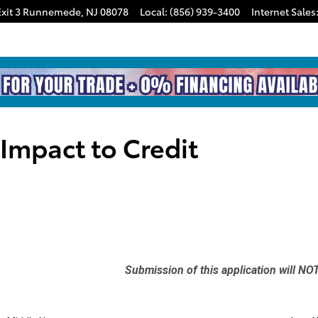
xit 3
Runnemede
,
NJ
08078
Local
:
(856) 939-3400
Internet Sales
 Impact to Credit