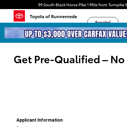
Skip to main content
99 South Black Horse Pike
1 Mile from Turnpike E
Toyota of Runnemede
Español
Get Pre-Qualified – No