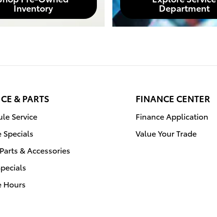
Inventory
Department
ICE & PARTS
FINANCE CENTER
le Service
Finance Application
e Specials
Value Your Trade
Parts & Accessories
Specials
e Hours