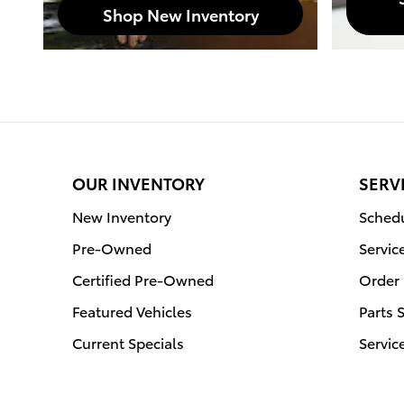
Shop New Inventory
OUR INVENTORY
SERV
New Inventory
Schedu
Pre-Owned
Servic
Certified Pre-Owned
Order 
Featured Vehicles
Parts 
Current Specials
Servic