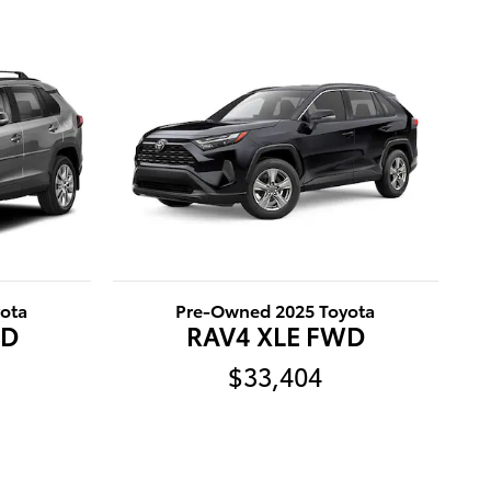
ota
Pre-Owned 2025 Toyota
WD
RAV4 XLE FWD
$33,404