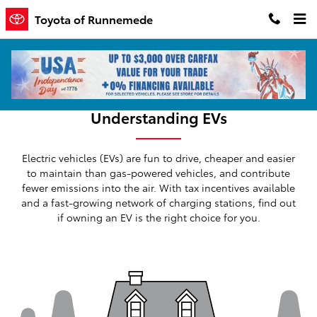
Skip to main content
Toyota of Runnemede
Understanding EVs
Electric vehicles (EVs) are fun to drive, cheaper and easier
to maintain than gas-powered vehicles, and contribute
fewer emissions into the air. With tax incentives available
and a fast-growing network of charging stations, find out
if owning an EV is the right choice for you.