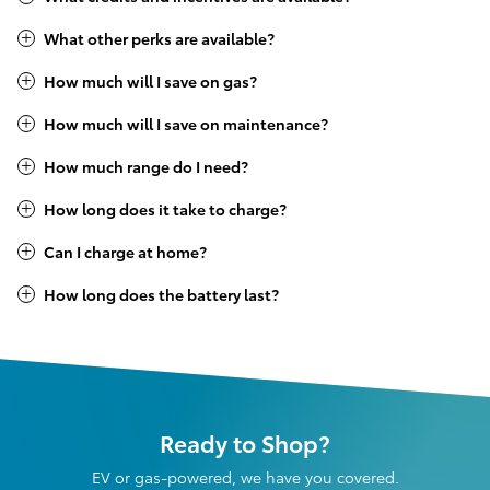
What other perks are available?
How much will I save on gas?
How much will I save on maintenance?
How much range do I need?
How long does it take to charge?
Can I charge at home?
How long does the battery last?
Ready to Shop?
EV or gas-powered, we have you covered.