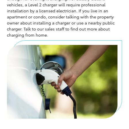
vehicles, a Level 2 charger will require professional
installation by a licensed electrician. If you live in an
apartment or condo, consider talking with the property
owner about installing a charger or use a nearby public
charger. Talk to our sales staff to find out more about
charging from home.