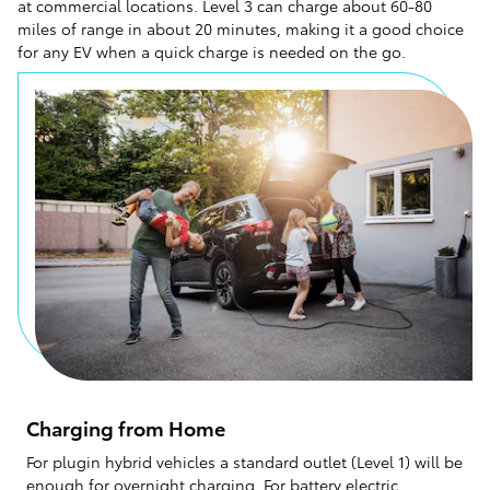
at commercial locations. Level 3 can charge about 60-80
miles of range in about 20 minutes, making it a good choice
for any EV when a quick charge is needed on the go.
Charging from Home
For plugin hybrid vehicles a standard outlet (Level 1) will be
enough for overnight charging. For battery electric