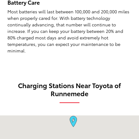
Battery Care
Most batteries will last between 100,000 and 200,000 miles
when properly cared for. With battery technology
continually advancing, that number will continue to
increase. If you can keep your battery between 20% and
80% charged most days and avoid extremely hot
temperatures, you can expect your maintenance to be
minimal.
Charging Stations Near Toyota of
Runnemede
Visit us at: 99 South Black Horse Pike Runnemede, NJ 08078