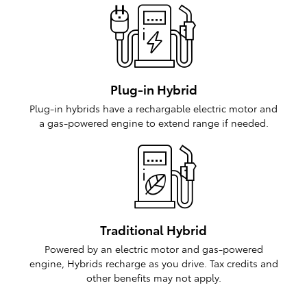
Plug-in Hybrid
Plug-in hybrids have a rechargable electric motor and
a gas-powered engine to extend range if needed.
Traditional Hybrid
Powered by an electric motor and gas-powered
engine, Hybrids recharge as you drive. Tax credits and
other benefits may not apply.