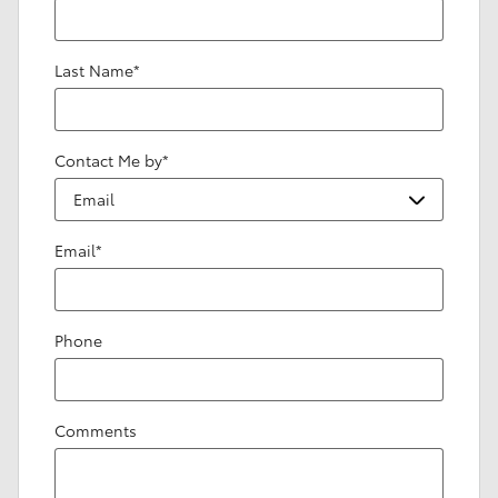
Last Name
*
Contact Me by
*
Email
*
Phone
Comments