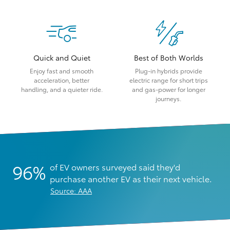
Quick and Quiet
Best of Both Worlds
Enjoy fast and smooth
Plug-in hybrids provide
acceleration, better
electric range for short trips
handling, and a quieter ride.
and gas-power for longer
journeys.
96%
of EV owners surveyed said they'd
purchase another EV as their next vehicle.
Source: AAA