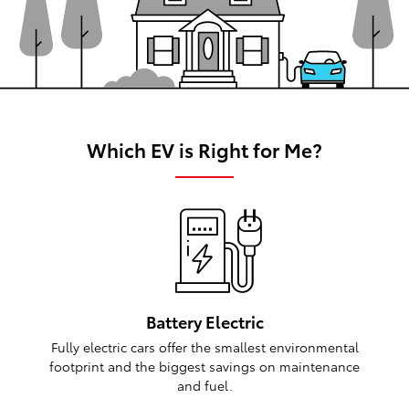
Which EV is Right for Me?
Battery Electric
Fully electric cars offer the smallest environmental
footprint and the biggest savings on maintenance
and fuel.