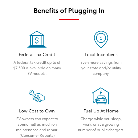
Benefits of Plugging In
Federal Tax Credit
Local Incentives
A federal tax credit up to of
Even more savings from
$7,500 is available on many
your state and/or utility
EV models.
company.
Low Cost to Own
Fuel Up At Home
EV owners can expect to
Charge while you sleep,
spend half as much on
work, or at a growing
maintenance and repair.
number of public chargers.
(Consumer Reports)