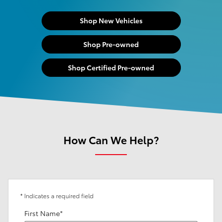
Shop New Vehicles
Shop Pre-owned
Shop Certified Pre-owned
How Can We Help?
* Indicates a required field
First Name
*