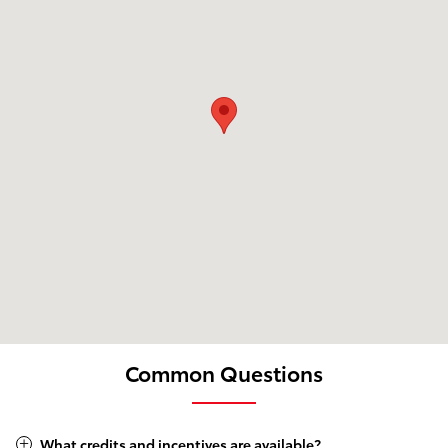
Common Questions
What credits and incentives are available?