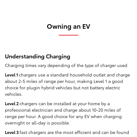
Owning an EV
Understanding Charging
Charging times vary depending of the type of charger used.
Level 1
chargers use a standard household outlet and charge
about 2-5 miles of range per hour, making Level 1 a good
choice for plugin hybrid vehicles but not battery electric
vehicles.
Level 2
chargers can be installed at your home by a
professional electrician and charge about 10-20 miles of
range per hour. A good choice for any EV when charging
overnight or all-day is possible.
Level 3
fast chargers are the most efficient and can be found