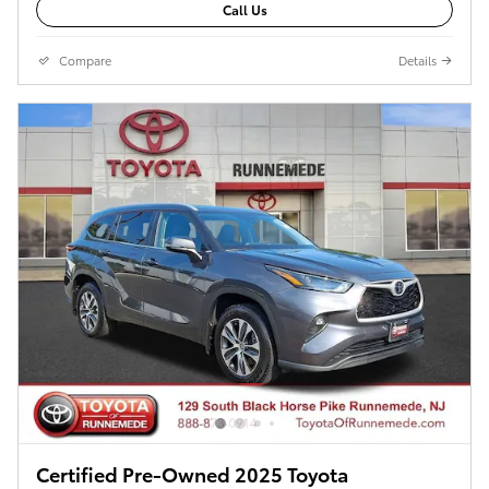
Call Us
Compare
Details
Certified Pre-Owned 2025 Toyota