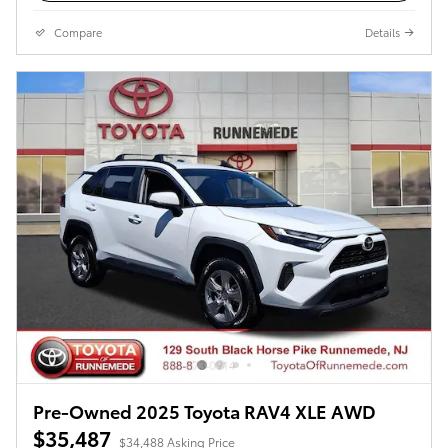
Compare
Details
Pre-Owned 2025 Toyota RAV4 XLE AWD
$35,487
$34,488 Asking Price