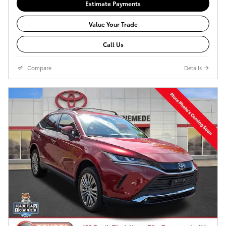
Estimate Payments
Value Your Trade
Call Us
Compare
Details