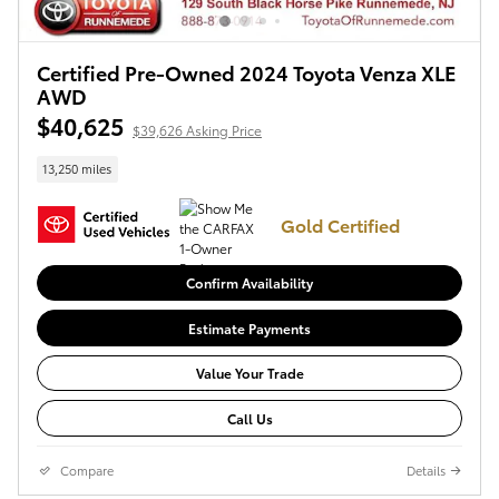
Certified Pre-Owned 2024 Toyota Venza XLE
AWD
$40,625
$39,626 Asking Price
13,250 miles
Gold Certified
Confirm Availability
Estimate Payments
Value Your Trade
Call Us
Compare
Details