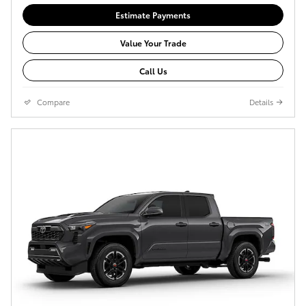
Estimate Payments
Value Your Trade
Call Us
Compare
Details