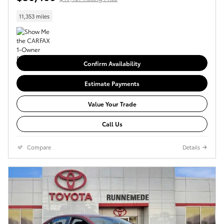
11,353 miles
Confirm Availability
Estimate Payments
Value Your Trade
Call Us
Compare
Details