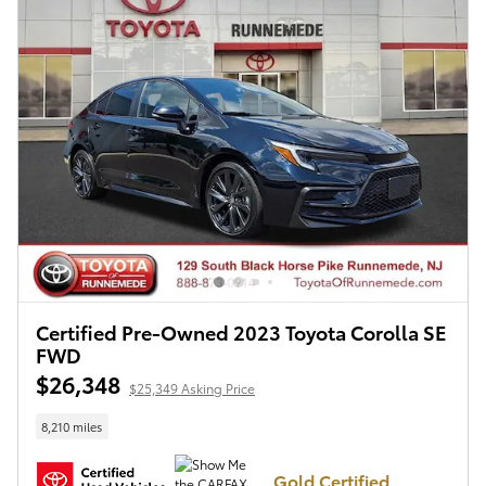
Certified Pre-Owned 2023 Toyota Corolla SE
FWD
$26,348
$25,349 Asking Price
8,210 miles
Gold Certified