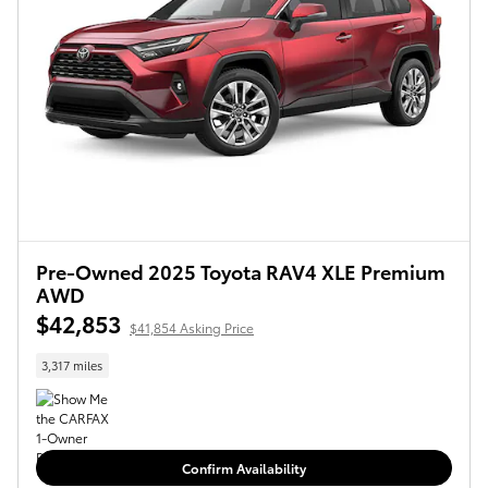
Pre-Owned 2025 Toyota RAV4 XLE Premium
AWD
$42,853
$41,854 Asking Price
3,317 miles
Confirm Availability