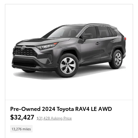
Pre-Owned 2024 Toyota RAV4 LE AWD
$32,427
$31,428 Asking Price
13,276 miles