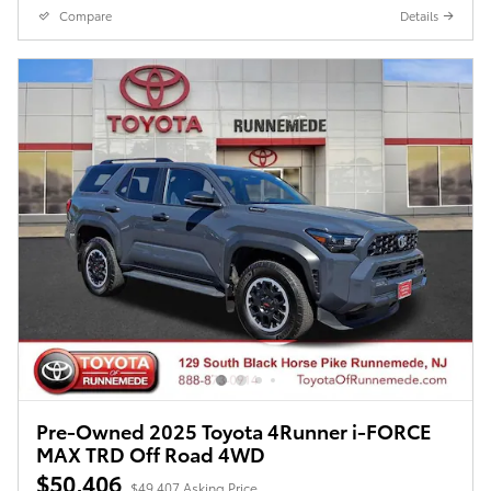
Compare
Details
Pre-Owned 2025 Toyota 4Runner i-FORCE
MAX TRD Off Road 4WD
$50,406
$49,407 Asking Price