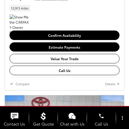
13,913 miles
Confirm Availability
Estimate Payments
Value Your Trade
Call Us
Compare
Details
phone
more_vert
Contact Us
Get Quote
Chat with Us
Call Us