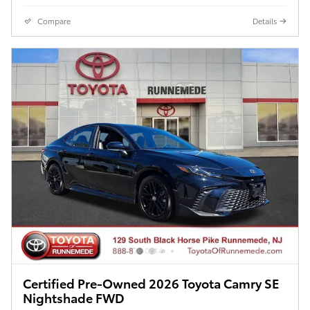
Compare
Details
Certified Pre-Owned 2026 Toyota Camry SE
Nightshade FWD