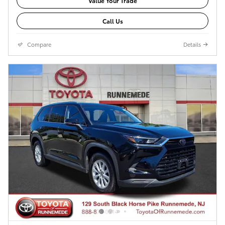
Value Your Trade
Call Us
Compare
Details