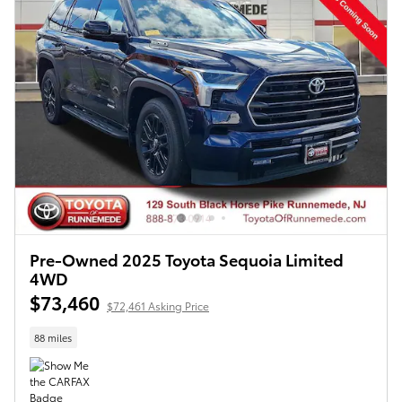
Pre-Owned 2025 Toyota Sequoia Limited
4WD
$73,460
$72,461 Asking Price
88 miles