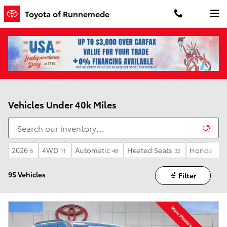
Skip to main content
Toyota of Runnemede
Vehicles Under 40k Miles
2026
4WD
Automatic
Heated Seats
Honda
6
11
48
32
1
95 Vehicles
Filter