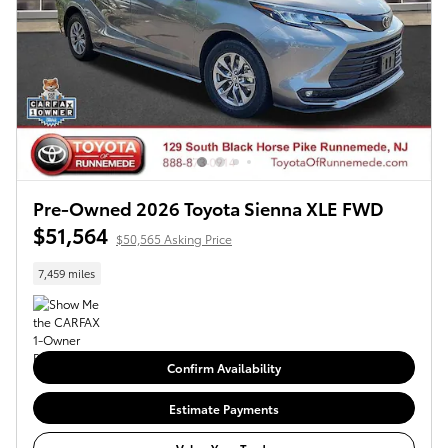
Pre-Owned 2026 Toyota Sienna XLE FWD
$51,564
$50,565 Asking Price
7,459 miles
Confirm Availability
Estimate Payments