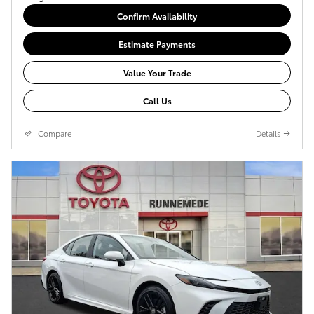
Confirm Availability
Estimate Payments
Value Your Trade
Call Us
Compare
Details