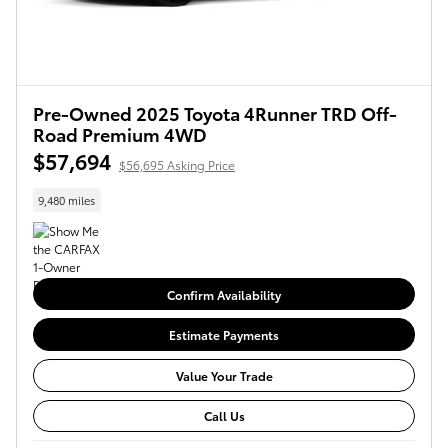
Pre-Owned 2025 Toyota 4Runner TRD Off-
Road Premium 4WD
$57,694
$56,695 Asking Price
9,480 miles
Confirm Availability
Estimate Payments
Value Your Trade
Call Us