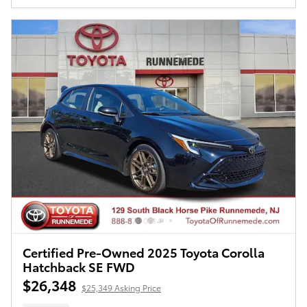
Certified Pre-Owned 2025 Toyota Corolla
Hatchback SE FWD
$26,348
$25,349 Asking Price