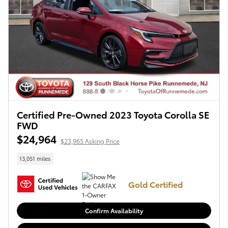
Certified Pre-Owned 2023 Toyota Corolla SE
FWD
$24,964
$23,965 Asking Price
13,051 miles
Gold Certified
Confirm Availability