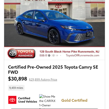
Certified Pre-Owned 2025 Toyota Camry SE
FWD
$30,898
$29,899 Asking Price
9,459 miles
Gold Certified