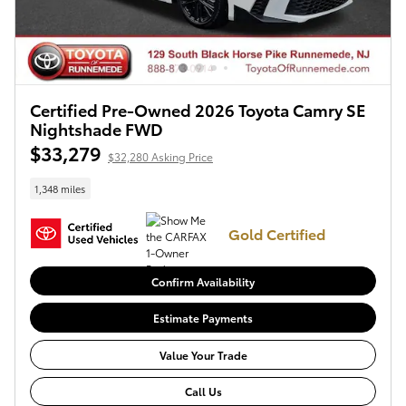
Certified Pre-Owned 2026 Toyota Camry SE
Nightshade FWD
$33,279
$32,280 Asking Price
1,348 miles
Gold Certified
Confirm Availability
Estimate Payments
Value Your Trade
Call Us