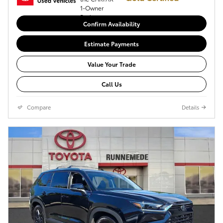
Confirm Availability
Estimate Payments
Value Your Trade
Call Us
Compare
Details