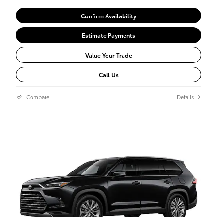
Confirm Availability
Estimate Payments
Value Your Trade
Call Us
Compare
Details