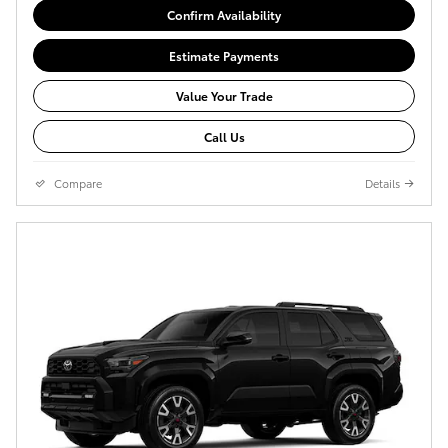
Confirm Availability
Estimate Payments
Value Your Trade
Call Us
Compare
Details