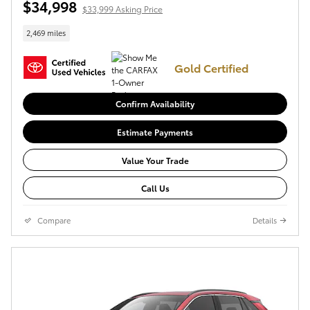
$34,998
$33,999 Asking Price
2,469 miles
Gold Certified
Confirm Availability
Estimate Payments
Value Your Trade
Call Us
Compare
Details