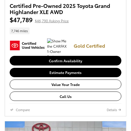
Certified Pre-Owned 2025 Toyota Grand
Highlander XLE AWD
$47,789
$46,790 Asking Price
7,746 miles
Gold Certified
Confirm Availability
Estimate Payments
Value Your Trade
Call Us
Compare
Details