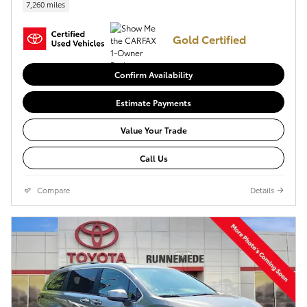
7,260 miles
Gold Certified
Confirm Availability
Estimate Payments
Value Your Trade
Call Us
Compare
Details