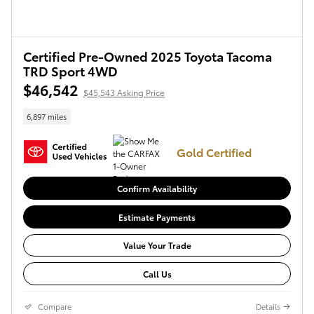
Certified Pre-Owned 2025 Toyota Tacoma
TRD Sport 4WD
$46,542
$45,543 Asking Price
6,897 miles
Gold Certified
Confirm Availability
Estimate Payments
Value Your Trade
Call Us
Compare
Details