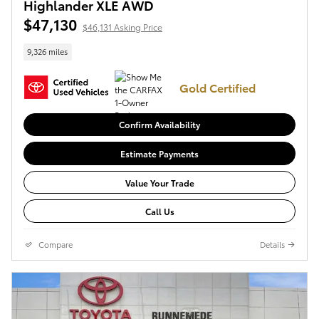
Highlander XLE AWD
$47,130
$46,131 Asking Price
9,326 miles
Gold Certified
Confirm Availability
Estimate Payments
Value Your Trade
Call Us
Compare
Details