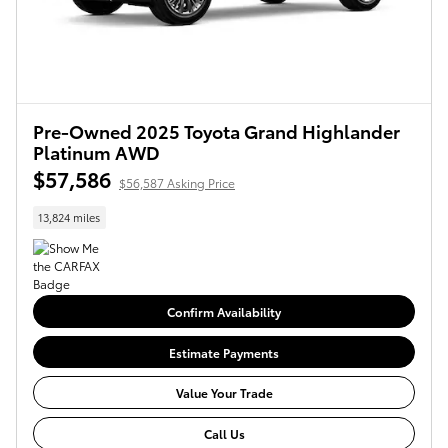
Pre-Owned 2025 Toyota Grand Highlander
Platinum AWD
$57,586
$56,587 Asking Price
13,824 miles
Confirm Availability
Estimate Payments
Value Your Trade
Call Us