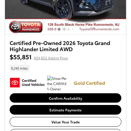
Certified Pre-Owned 2026 Toyota Grand
Highlander Limited AWD
$55,851
$54,852 Asking Price
8,245 miles
Gold Certified
Confirm Availability
Estimate Payments
Value Your Trade