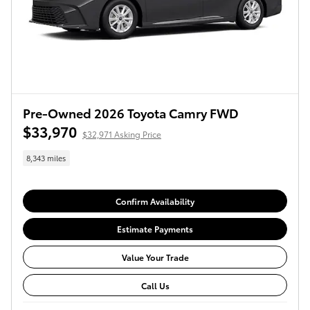
Pre-Owned 2026 Toyota Camry FWD
$33,970
$32,971 Asking Price
8,343 miles
Confirm Availability
Estimate Payments
Value Your Trade
Call Us