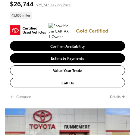
$26,744
$25,745 Asking Price
45,855 miles
Gold Certified
Confirm Availability
Estimate Payments
Value Your Trade
Call Us
Compare
Details