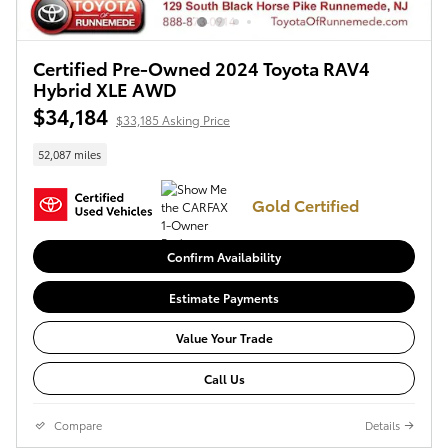
Certified Pre-Owned 2024 Toyota RAV4
Hybrid XLE AWD
$34,184
$33,185 Asking Price
52,087 miles
Gold Certified
Confirm Availability
Estimate Payments
Value Your Trade
Call Us
Compare
Details