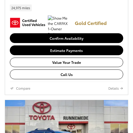
24,975 miles
Gold Certified
Confirm Availability
Estimate Payments
Value Your Trade
Call Us
Compare
Details