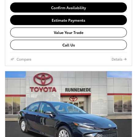
Confirm Availability
Estimate Payments
Value Your Trade
Call Us
Compare
Details