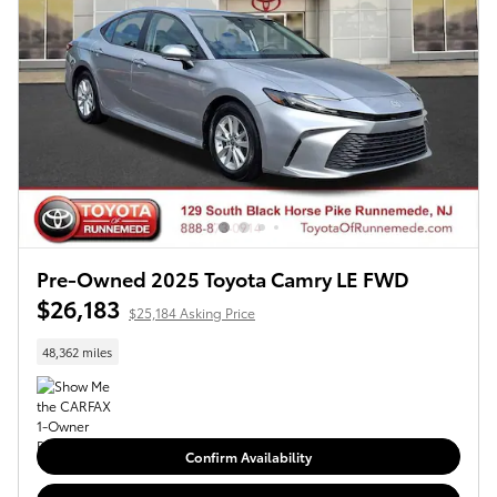
Pre-Owned 2025 Toyota Camry LE FWD
$26,183
$25,184 Asking Price
48,362 miles
Confirm Availability