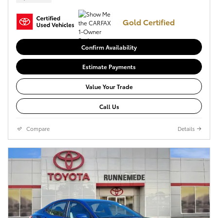
Gold Certified
Confirm Availability
Estimate Payments
Value Your Trade
Call Us
Compare
Details