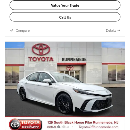
Value Your Trade
Call Us
Compare
Details