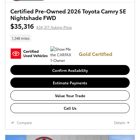
Certified Pre-Owned 2026 Toyota Camry SE
Nightshade FWD
$35,316
$34,317 Asking Price
1,348 miles
Gold Certified
Confirm Availability
Estimate Payments
Value Your Trade
Call Us
Compare
Details