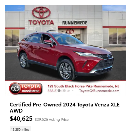
Certified Pre-Owned 2024 Toyota Venza XLE
AWD
$40,625
$39,626 Asking Price
13,250 miles