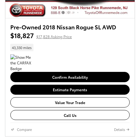
Pre-Owned 2018 Nissan Rogue SL AWD
$18,827
$17,828 Asking Price
43,330 miles
Confirm Availability
Estimate Payments
Value Your Trade
Call Us
Compare
Details