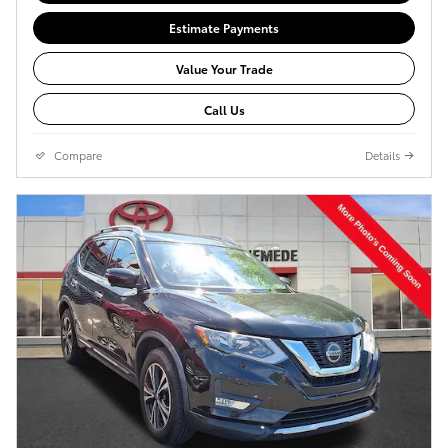
Estimate Payments
Value Your Trade
Call Us
Compare
Details