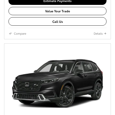
Estimate Payments
Value Your Trade
Call Us
Compare
Details