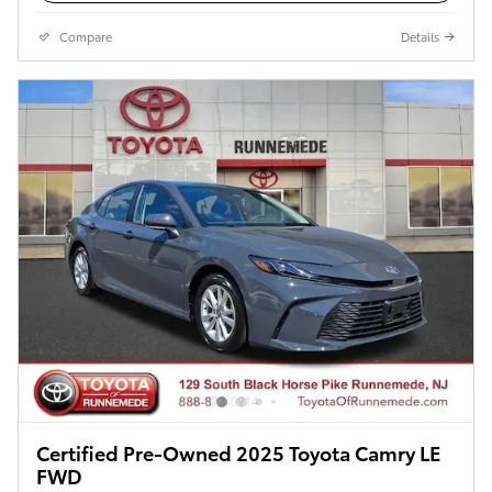
Compare
Details
Certified Pre-Owned 2025 Toyota Camry LE
FWD