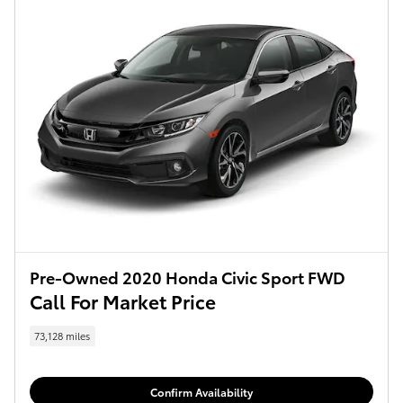
Pre-Owned 2020 Honda Civic Sport FWD
Call For Market Price
73,128 miles
Confirm Availability