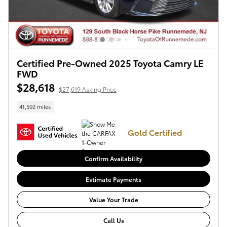
Certified Pre-Owned 2025 Toyota Camry LE
FWD
$28,618
$27,619 Asking Price
41,592 miles
Gold Certified
Confirm Availability
Estimate Payments
Value Your Trade
Call Us