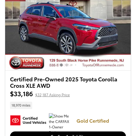
Certified Pre-Owned 2025 Toyota Corolla
Cross XLE AWD
$33,186
$32,187 Asking Price
18,970 miles
Gold Certified