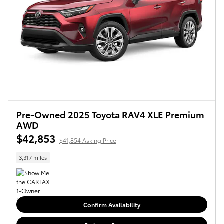
Pre-Owned 2025 Toyota RAV4 XLE Premium
AWD
$42,853
$41,854 Asking Price
3,317 miles
Confirm Availability