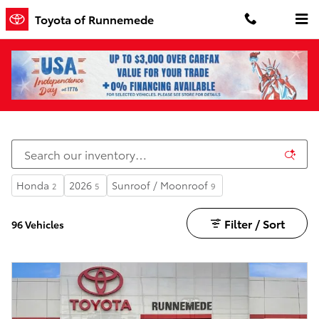
Skip to main content
Toyota of Runnemede
Fuel Efficient Vehicles
Honda
2026
Sunroof / Moonroof
2
5
9
Filter / Sort
96 Vehicles