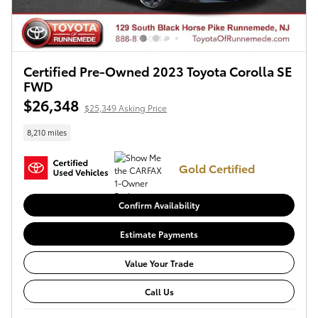
Certified Pre-Owned 2023 Toyota Corolla SE
FWD
$26,348
$25,349 Asking Price
8,210 miles
Gold Certified
Confirm Availability
Estimate Payments
Value Your Trade
Call Us