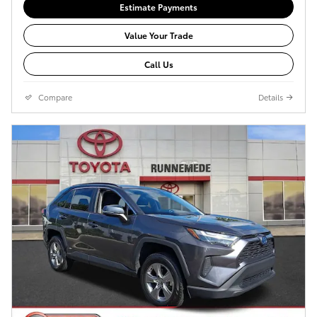
Estimate Payments
Value Your Trade
Call Us
Compare
Details