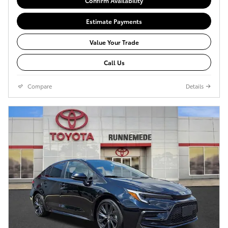
Confirm Availability
Estimate Payments
Value Your Trade
Call Us
Compare
Details