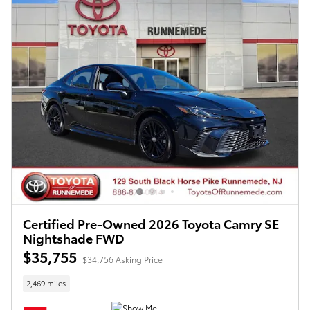
Certified Pre-Owned 2026 Toyota Camry SE
Nightshade FWD
$35,755
$34,756 Asking Price
2,469 miles