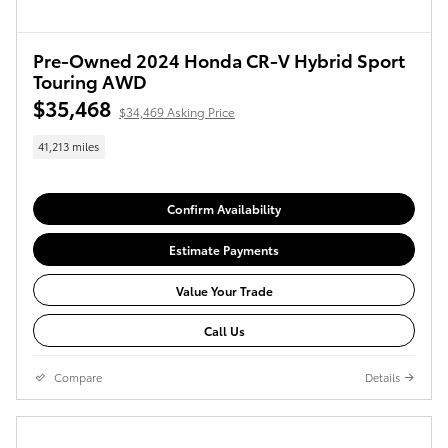
Pre-Owned 2024 Honda CR-V Hybrid Sport
Touring AWD
$35,468
$34,469 Asking Price
41,213 miles
Confirm Availability
Estimate Payments
Value Your Trade
Call Us
Compare
Details