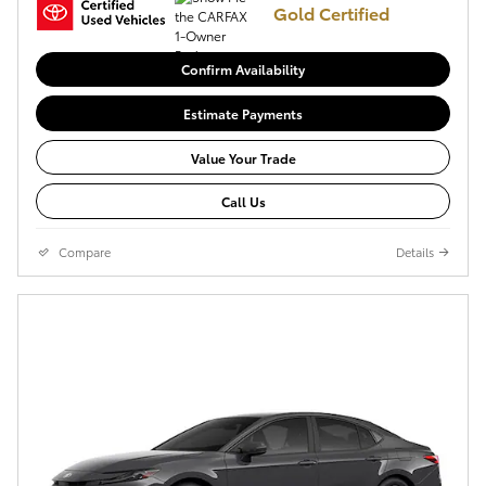
Gold Certified
Confirm Availability
Estimate Payments
Value Your Trade
Call Us
Compare
Details