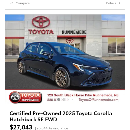
Compare
Details
Certified Pre-Owned 2025 Toyota Corolla
Hatchback SE FWD
$27,043
$26,044 Asking Price