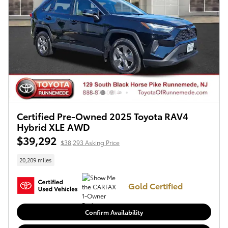
Certified Pre-Owned 2025 Toyota RAV4
Hybrid XLE AWD
$39,292
$38,293 Asking Price
20,209 miles
Gold Certified
Confirm Availability