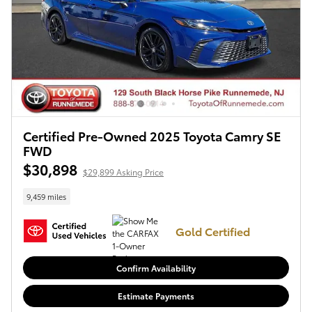
Certified Pre-Owned 2025 Toyota Camry SE
FWD
$30,898
$29,899 Asking Price
9,459 miles
Gold Certified
Confirm Availability
Estimate Payments