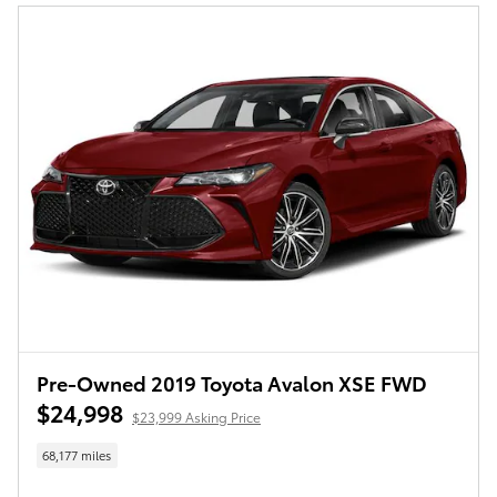
Pre-Owned 2019 Toyota Avalon XSE FWD
$24,998
$23,999 Asking Price
68,177 miles