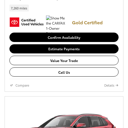
7,260 miles
Gold Certified
Confirm Availability
Estimate Payments
Value Your Trade
Call Us
Compare
Details