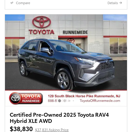
Compare
Details
Certified Pre-Owned 2025 Toyota RAV4
Hybrid XLE AWD
$38,830
$37,831 Asking Price