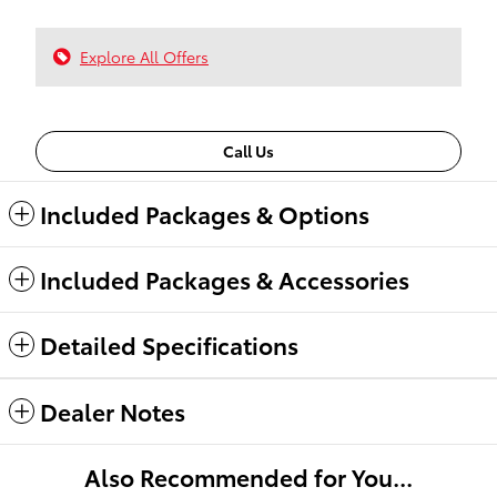
Explore All Offers
Call Us
Included Packages & Options
Included Packages & Accessories
Detailed Specifications
Dealer Notes
Also Recommended for You...