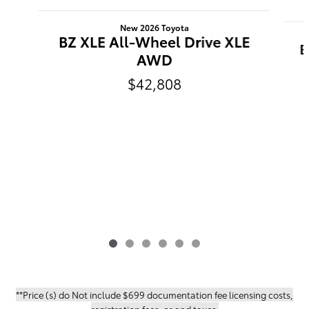
Slide 1 of 6
New 2026 Toyota
BZ XLE All-Wheel Drive XLE
B
AWD
$42,808
**Price (s) do Not include $699 documentation fee licensing costs,
registration fees, or and taxes.