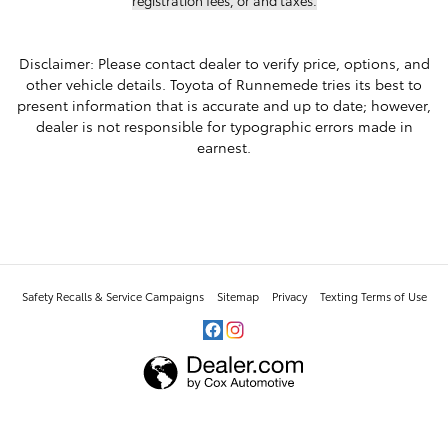
Disclaimer: Please contact dealer to verify price, options, and
other vehicle details. Toyota of Runnemede tries its best to
present information that is accurate and up to date; however,
dealer is not responsible for typographic errors made in
earnest.
Safety Recalls & Service Campaigns
Sitemap
Privacy
Texting Terms of Use