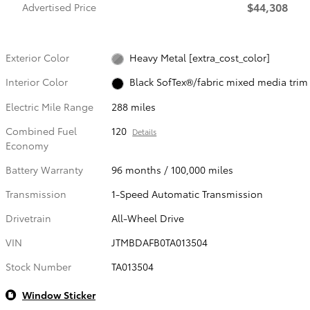
$44,308
Advertised Price
Exterior Color
Heavy Metal [extra_cost_color]
Interior Color
Black SofTex®/fabric mixed media trim
Electric Mile Range
288 miles
Combined Fuel
120
Details
Economy
Battery Warranty
96 months / 100,000 miles
Transmission
1-Speed Automatic Transmission
Drivetrain
All-Wheel Drive
VIN
JTMBDAFB0TA013504
Stock Number
TA013504
Window Sticker