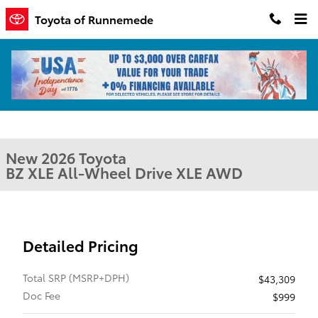
Skip to main content
Toyota of Runnemede
New 2026 Toyota BZ XLE XLE AWD Photo 1 of 1
1 of 1 Photos
Shar
New 2026 Toyota
BZ XLE All-Wheel Drive XLE AWD
Detailed Pricing
Total SRP (MSRP+DPH)
$43,309
Doc Fee
$999