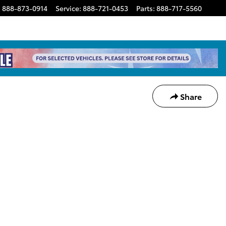
:
888-873-0914
Service
:
888-721-0453
Parts
:
888-717-5560
Share