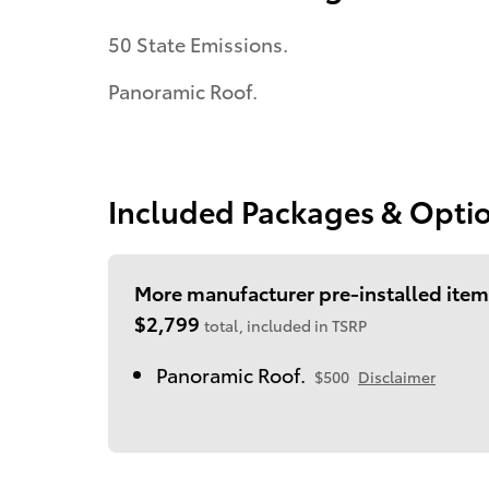
50 State Emissions.
Panoramic Roof.
Included Packages & Opti
More manufacturer pre-installed item
$2,799
total, included in TSRP
Panoramic Roof.
$500
Disclaimer