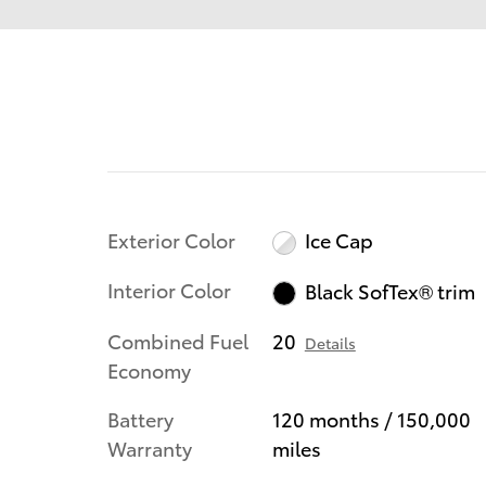
Exterior Color
Ice Cap
Interior Color
Black SofTex® trim
Combined Fuel
20
Details
Economy
Battery
120 months / 150,000
Warranty
miles