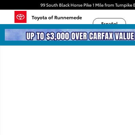
Skip to main content
99 South Black Horse Pike
1 Mile from Turnpike E
Toyota of Runnemede
Español
New 2026 Toyota Sequoia TRD Pro TRD PRO HYBRID P