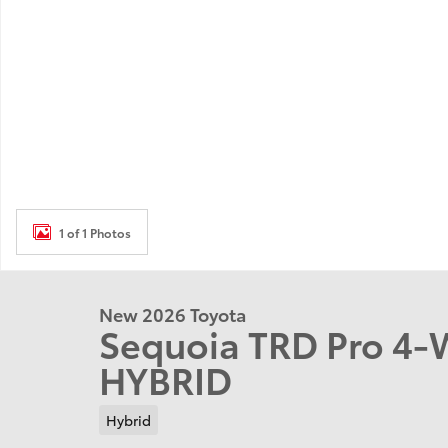
1 of 1 Photos
New 2026 Toyota
Sequoia TRD Pro 4-
HYBRID
Hybrid