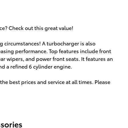
ce? Check out this great value!
g circumstances! A turbocharger is also
asing performance. Top features include front
ear wipers, and power front seats. It features an
d a refined 6 cylinder engine.
he best prices and service at all times. Please
sories