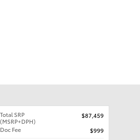
Total SRP
$87,459
(MSRP+DPH)
Doc Fee
$999