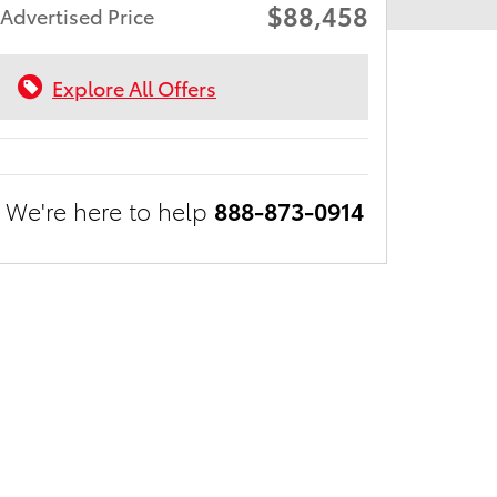
$88,458
Advertised Price
Explore All Offers
We're here to help
888-873-0914