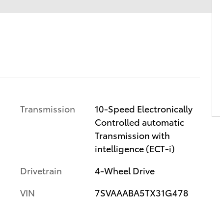
Transmission
10-Speed Electronically
Controlled automatic
Transmission with
intelligence (ECT-i)
Drivetrain
4-Wheel Drive
VIN
7SVAAABA5TX31G478