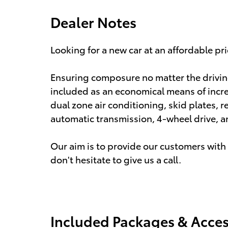
Dealer Notes
Looking for a new car at an affordable pri
Ensuring composure no matter the drivin
included as an economical means of incre
dual zone air conditioning, skid plates, r
automatic transmission, 4-wheel drive, an
Our aim is to provide our customers with t
don't hesitate to give us a call.
Included Packages & Acces