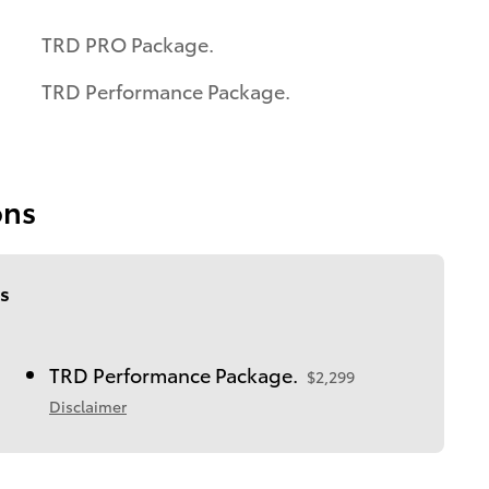
TRD PRO Package.
TRD Performance Package.
ons
s
TRD Performance Package.
$2,299
Disclaimer