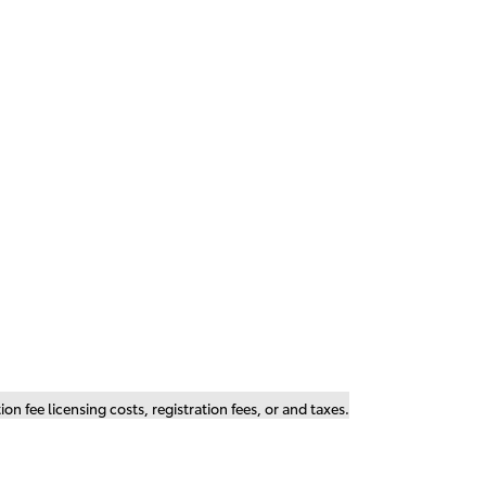
n fee licensing costs, registration fees, or and taxes.