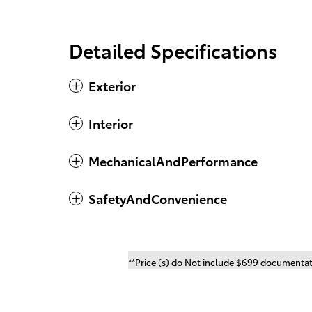
Detailed Specifications
Exterior
Interior
MechanicalAndPerformance
SafetyAndConvenience
**Price (s) do Not include $699 documentatio