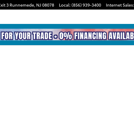
xit 3
Runnemede
,
NJ
08078
Local
:
(856) 939-3400
Internet Sales
hoto 1 of 1