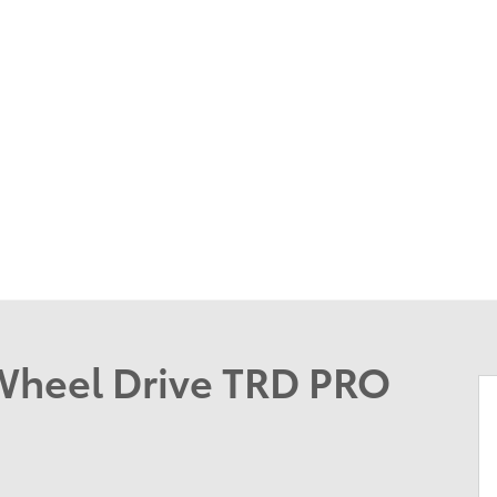
Wheel Drive TRD PRO