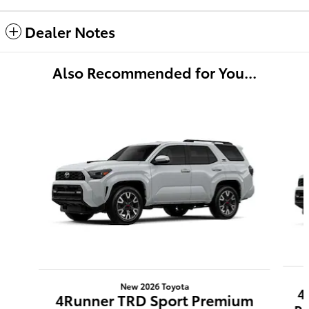
Dealer Notes
Also Recommended for You...
Slide 1 of 6
New 2026 Toyota
4
4Runner TRD Sport Premium