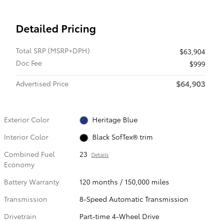
Detailed Pricing
Total SRP (MSRP+DPH)
$63,904
Doc Fee
$999
$64,903
Advertised Price
Exterior Color
Heritage Blue
Interior Color
Black SofTex® trim
Combined Fuel
23
Details
Economy
Battery Warranty
120 months / 150,000 miles
Transmission
8-Speed Automatic Transmission
Drivetrain
Part-time 4-Wheel Drive