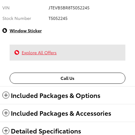
VIN
JTEVB5BR8T5052245
Stock Number
T5052245
Window Sticker
Explore All Offers
Call Us
Included Packages & Options
Included Packages & Accessories
Detailed Specifications