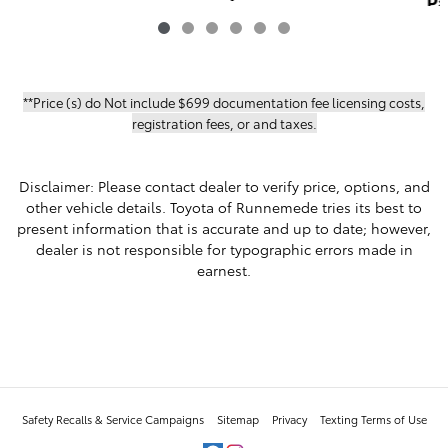
Pa
Part-time 4-Wheel Drive 4WD
TRD SPORT PREM
$60,217
**Price (s) do Not include $699 documentation fee licensing costs,
registration fees, or and taxes.
Disclaimer: Please contact dealer to verify price, options, and
other vehicle details. Toyota of Runnemede tries its best to
present information that is accurate and up to date; however,
dealer is not responsible for typographic errors made in
earnest.
Safety Recalls & Service Campaigns
Sitemap
Privacy
Texting Terms of Use