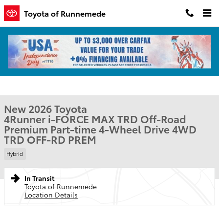
Skip to main content
Toyota of Runnemede
New 2026 Toyota 4Runner i-FORCE MAX TRD Off-Road Premium 4W
1 of 1 Photos
Shar
New 2026 Toyota
4Runner i-FORCE MAX TRD Off-Road
Premium Part-time 4-Wheel Drive 4WD
TRD OFF-RD PREM
Hybrid
In Transit
Toyota of Runnemede
Location Details