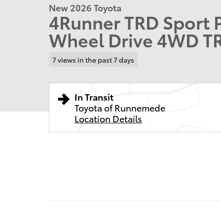
New 2026 Toyota
4Runner TRD Sport 
Wheel Drive 4WD T
7 views in the past 7 days
In Transit
Toyota of Runnemede
Location Details