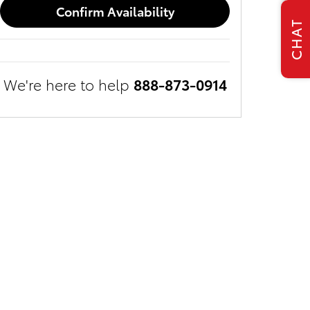
Confirm Availability
CHAT
We're here to help
888-873-0914