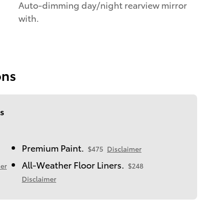
Auto-dimming day/night rearview mirror
with.
ons
s
Premium Paint.
$475
Disclaimer
All-Weather Floor Liners.
er
$248
Disclaimer