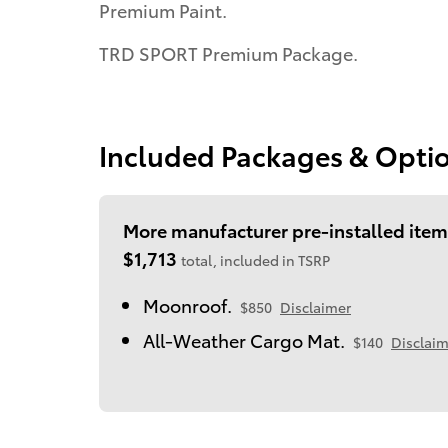
Premium Paint.
TRD SPORT Premium Package.
Included Packages & Opti
More manufacturer pre-installed item
$1,713
total, included in TSRP
Moonroof.
$850
Disclaimer
All-Weather Cargo Mat.
$140
Disclaim