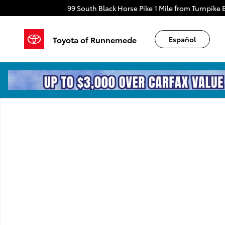
Skip to main content
99 South Black Horse Pike
1 Mile from Turnpike E
Toyota of Runnemede
Español
New 2026 Toyota 4Runner TRD Sport Premium 4WD 