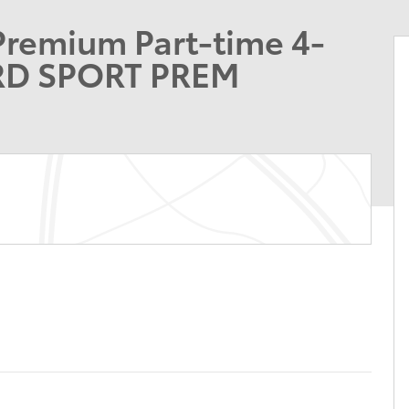
Premium Part-time 4-
RD SPORT PREM