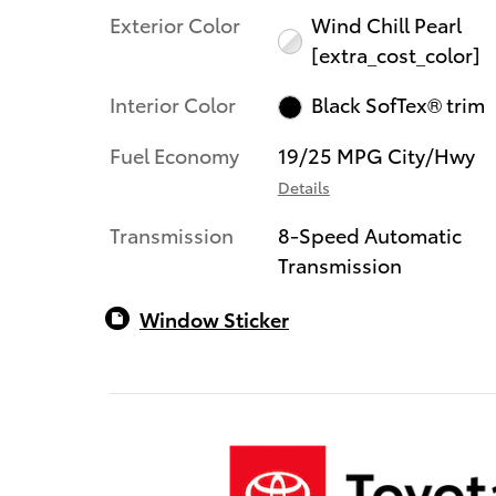
Exterior Color
Wind Chill Pearl
[extra_cost_color]
Interior Color
Black SofTex® trim
Fuel Economy
19/25 MPG City/Hwy
Details
Transmission
8-Speed Automatic
Transmission
Window Sticker