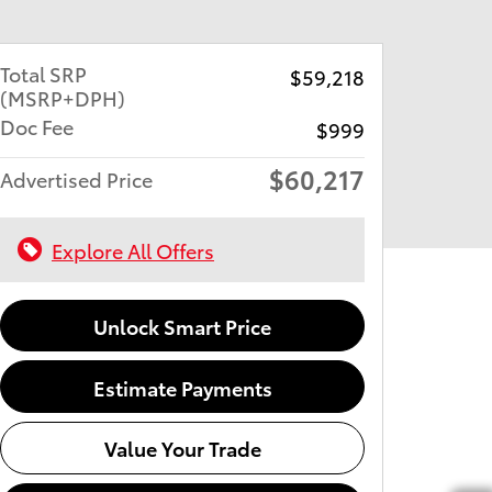
Total SRP
$59,218
(MSRP+DPH)
Doc Fee
$999
$60,217
Advertised Price
Explore All Offers
Unlock Smart Price
Estimate Payments
Value Your Trade