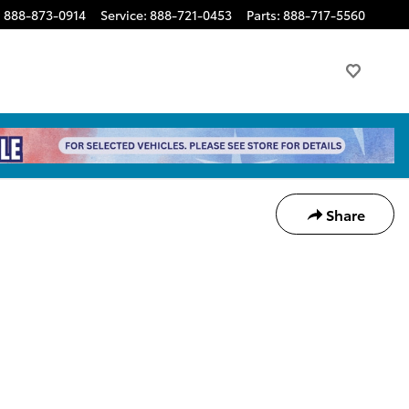
:
888-873-0914
Service
:
888-721-0453
Parts
:
888-717-5560
Share