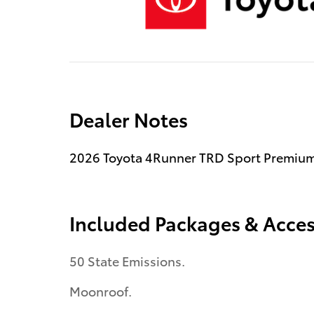
Dealer Notes
2026 Toyota 4Runner TRD Sport Premium
Included Packages & Acces
50 State Emissions.
Moonroof.