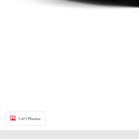
1 of 1 Photos