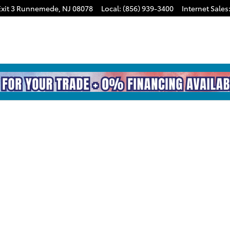
xit 3
Runnemede
,
NJ
08078
Local
:
(856) 939-3400
Internet Sales
TRD SPORT PREM Photo 1 of 1