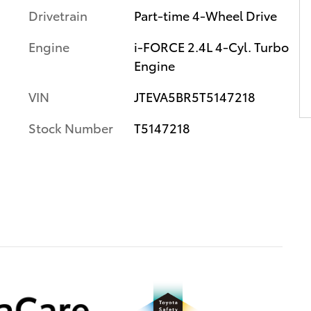
Drivetrain
Part-time 4-Wheel Drive
Engine
i-FORCE 2.4L 4-Cyl. Turbo
Engine
VIN
JTEVA5BR5T5147218
Stock Number
T5147218