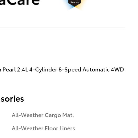
 Pearl 2.4L 4-Cylinder 8-Speed Automatic 4WD
sories
All-Weather Cargo Mat.
All-Weather Floor Liners.