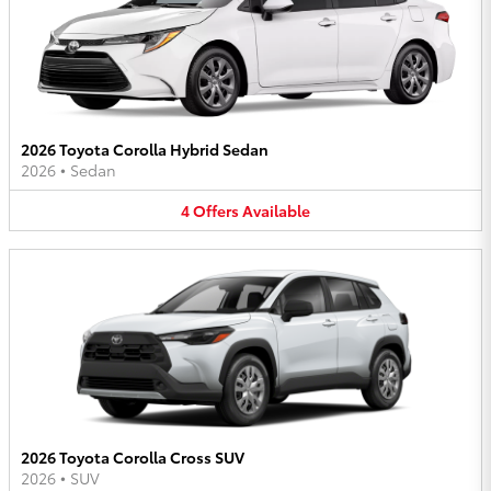
2026 Toyota Corolla Hybrid Sedan
2026
•
Sedan
4
Offers
Available
2026 Toyota Corolla Cross SUV
2026
•
SUV