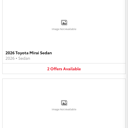
Image Not Available
2026 Toyota Mirai Sedan
2026
•
Sedan
2
Offers
Available
Image Not Available