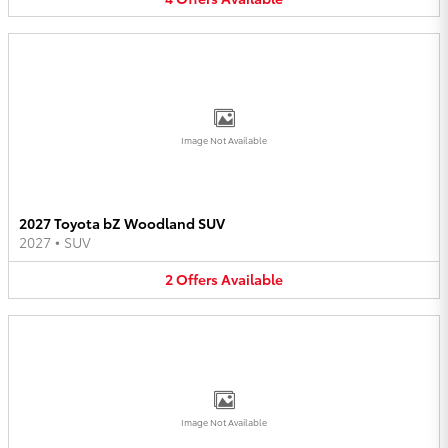
Image Not Available
2027 Toyota bZ Woodland SUV
2027
•
SUV
2
Offers
Available
Image Not Available