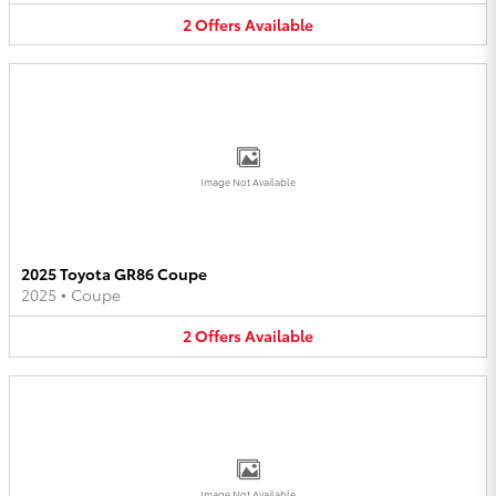
2
Offers
Available
Image Not Available
2025 Toyota GR86 Coupe
2025
•
Coupe
2
Offers
Available
Image Not Available