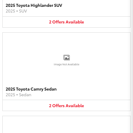
2025 Toyota Highlander SUV
2025
•
SUV
2
Offers
Available
Image Not Available
2025 Toyota Camry Sedan
2025
•
Sedan
2
Offers
Available