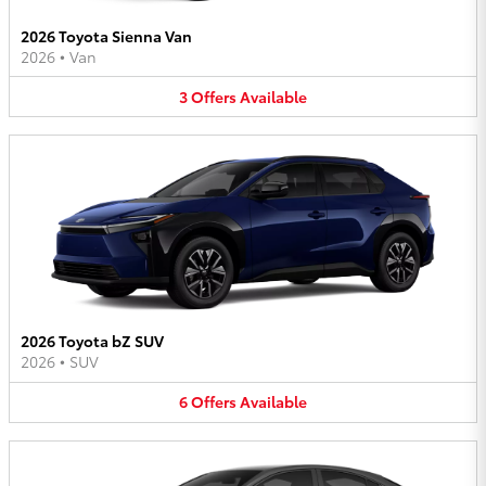
2026 Toyota Sienna Van
2026
•
Van
3
Offers
Available
2026 Toyota bZ SUV
2026
•
SUV
6
Offers
Available