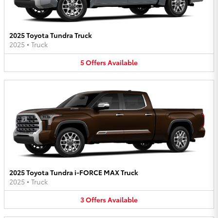
2025 Toyota Tundra Truck
2025
•
Truck
5
Offers
Available
2025 Toyota Tundra i-FORCE MAX Truck
2025
•
Truck
3
Offers
Available