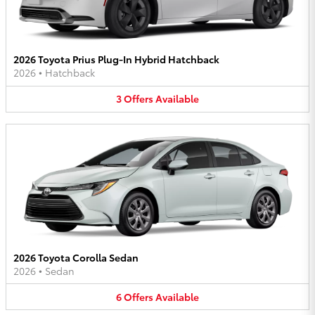
2026 Toyota Prius Plug-In Hybrid Hatchback
2026
•
Hatchback
3
Offers
Available
2026 Toyota Corolla Sedan
2026
•
Sedan
6
Offers
Available