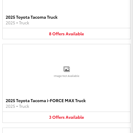
2025 Toyota Tacoma Truck
2025
•
Truck
8
Offers
Available
Image Not Available
2025 Toyota Tacoma i-FORCE MAX Truck
2025
•
Truck
3
Offers
Available