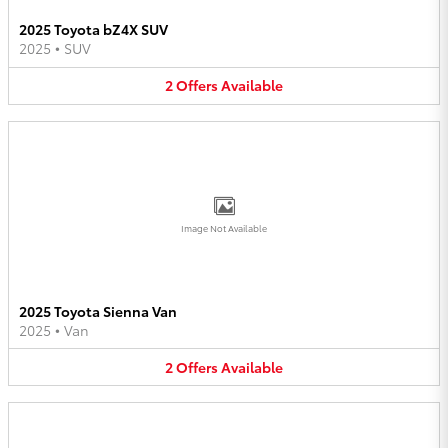
2025 Toyota bZ4X SUV
2025
•
SUV
2
Offers
Available
Image Not Available
2025 Toyota Sienna Van
2025
•
Van
2
Offers
Available