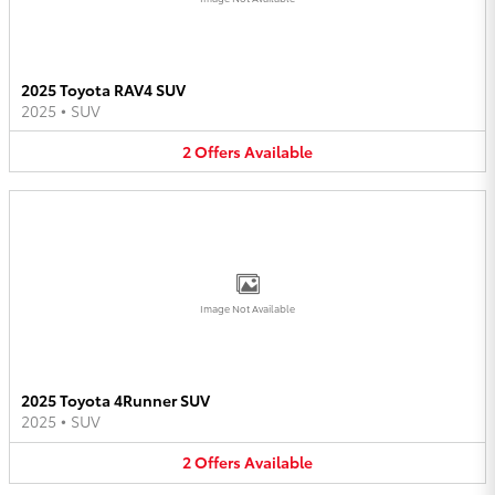
2025 Toyota RAV4 SUV
2025
•
SUV
2
Offers
Available
Image Not Available
2025 Toyota 4Runner SUV
2025
•
SUV
2
Offers
Available