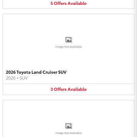
5
Offers
Available
Image Not Available
2026 Toyota Land Cruiser SUV
2026
•
SUV
3
Offers
Available
Image Not Available