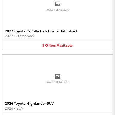
Image Not Available
2027 Toyota Corolla Hatchback Hatchback
2027
•
Hatchback
3
Offers
Available
Image Not Available
2026 Toyota Highlander SUV
2026
•
SUV