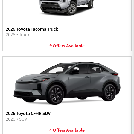
2026 Toyota Tacoma Truck
2026
•
Truck
9
Offers
Available
2026 Toyota C-HR SUV
2026
•
SUV
4
Offers
Available