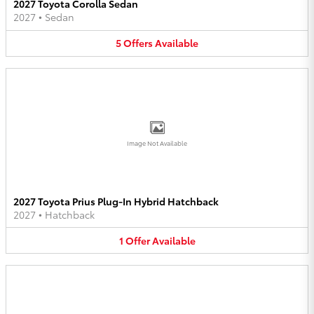
2027 Toyota Corolla Sedan
2027
•
Sedan
5
Offers
Available
Image Not Available
2027 Toyota Prius Plug-In Hybrid Hatchback
2027
•
Hatchback
1
Offer
Available