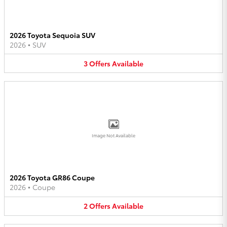
2026 Toyota Sequoia SUV
2026
•
SUV
3
Offers
Available
Image Not Available
2026 Toyota GR86 Coupe
2026
•
Coupe
2
Offers
Available