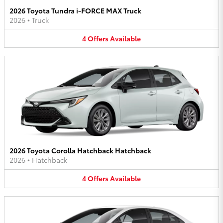
2026 Toyota Tundra i-FORCE MAX Truck
2026
•
Truck
4
Offers
Available
2026 Toyota Corolla Hatchback Hatchback
2026
•
Hatchback
4
Offers
Available