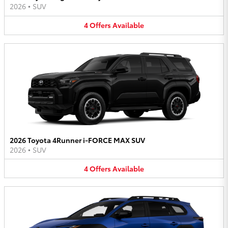
2026
•
SUV
4
Offers
Available
2026 Toyota 4Runner i-FORCE MAX SUV
2026
•
SUV
4
Offers
Available