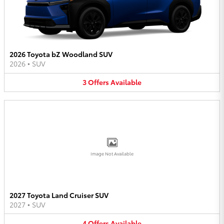
2026 Toyota bZ Woodland SUV
2026
•
SUV
3
Offers
Available
Image Not Available
2027 Toyota Land Cruiser SUV
2027
•
SUV
4
Offers
Available