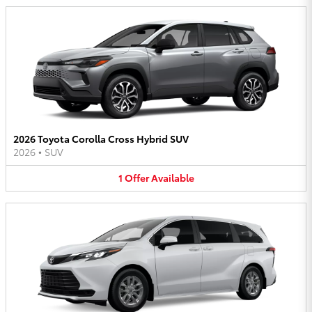
2026 Toyota Corolla Cross Hybrid SUV
2026
•
SUV
1
Offer
Available