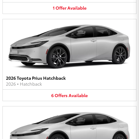
1
Offer
Available
2026 Toyota Prius Hatchback
2026
•
Hatchback
6
Offers
Available