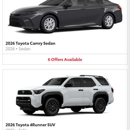
2026 Toyota Camry Sedan
2026
•
Sedan
6
Offers
Available
2026 Toyota 4Runner SUV