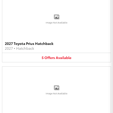
Image Not Available
2027 Toyota Prius Hatchback
2027
•
Hatchback
5
Offers
Available
Image Not Available