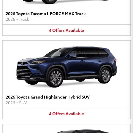
2026 Toyota Tacoma i-FORCE MAX Truck
2026
•
Truck
4
Offers
Available
2026 Toyota Grand Highlander Hybrid SUV
2026
•
SUV
4
Offers
Available