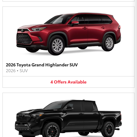
2026 Toyota Grand Highlander SUV
2026
•
SUV
4
Offers
Available