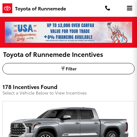
Skip to main content
Toyota of Runnemede
Toyota of Runnemede Incentives
Filter
178 Incentives Found
Select a Vehicle Below to View Incentives