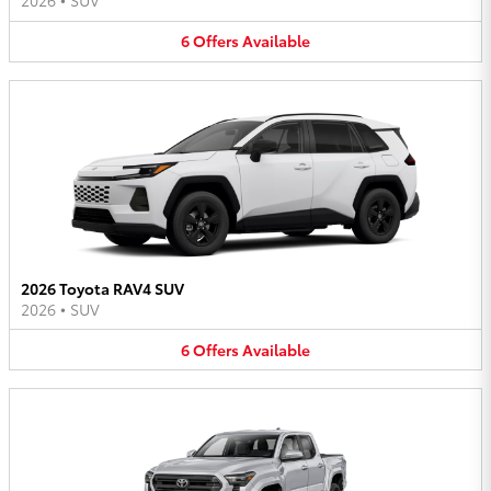
2026
•
SUV
6
Offers
Available
2026 Toyota RAV4 SUV
2026
•
SUV
6
Offers
Available