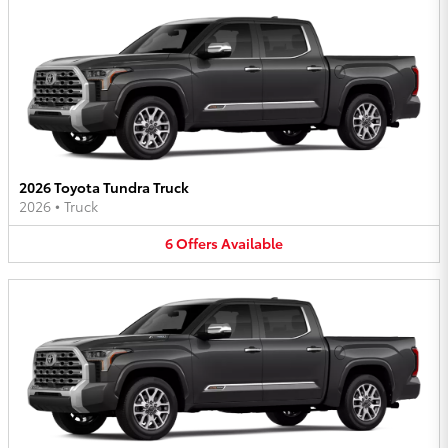
2026 Toyota Tundra Truck
2026
•
Truck
6
Offers
Available