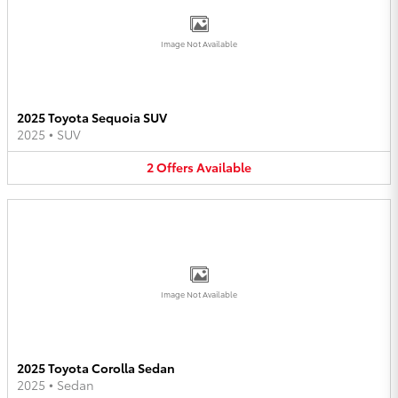
Image Not Available
2025 Toyota Sequoia SUV
2025
•
SUV
2
Offers
Available
Image Not Available
2025 Toyota Corolla Sedan
2025
•
Sedan