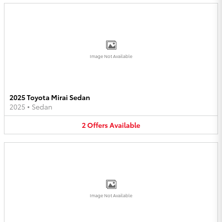
Image Not Available
2025 Toyota Mirai Sedan
2025
•
Sedan
2
Offers
Available
Image Not Available