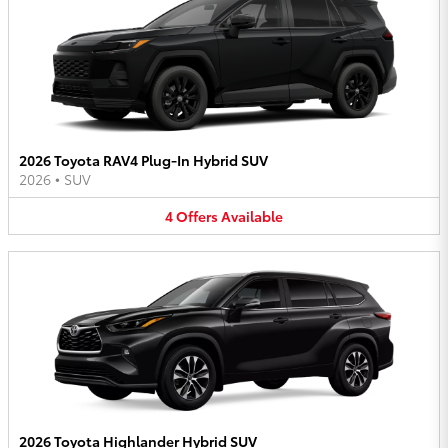
2026 Toyota RAV4 Plug-In Hybrid SUV
2026
•
SUV
4
Offers
Available
2026 Toyota Highlander Hybrid SUV