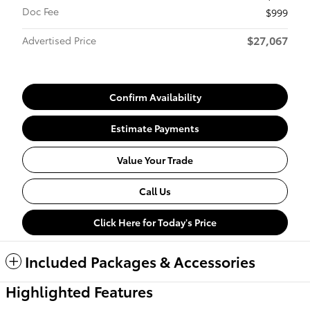
Doc Fee
$999
$27,067
Advertised Price
Confirm Availability
Estimate Payments
Value Your Trade
Call Us
Click Here for Today's Price
Included Packages & Accessories
Highlighted Features