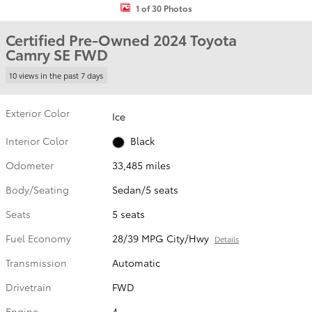
1 of 30 Photos
Certified Pre-Owned 2024 Toyota
Camry SE FWD
10 views in the past 7 days
Exterior Color
Ice
Interior Color
Black
Odometer
33,485 miles
Body/Seating
Sedan/5 seats
Seats
5 seats
Fuel Economy
28/39 MPG City/Hwy
Details
Transmission
Automatic
Drivetrain
FWD
Engine
4