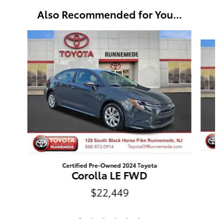
Also Recommended for You...
Slide 1 of 6
Certified Pre-Owned 2024 Toyota
Corolla LE FWD
$22,449