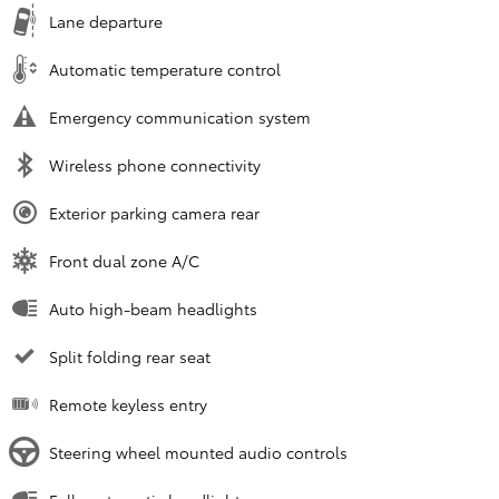
Lane departure
Automatic temperature control
Emergency communication system
Wireless phone connectivity
Exterior parking camera rear
Front dual zone A/C
Auto high-beam headlights
Split folding rear seat
Remote keyless entry
Steering wheel mounted audio controls