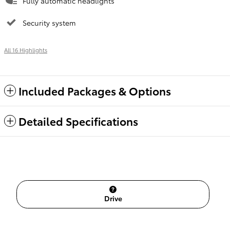
Fully automatic headlights
Security system
All 16 Highlights
Included Packages & Options
Detailed Specifications
Drive