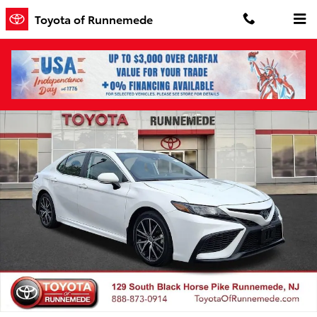
Skip to main content
Toyota of Runnemede
Certified 2024 Toyota Camry SE Sedan Photo 1 of 30
Shar