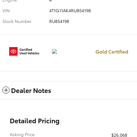
VIN
4T1G11AK4RU854198
Stock Number
RU854198
Gold Certified
Dealer Notes
Detailed Pricing
Asking Price
$26,068