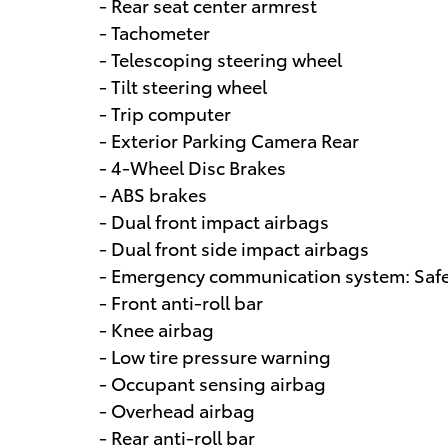
- Rear seat center armrest
- Tachometer
- Telescoping steering wheel
- Tilt steering wheel
- Trip computer
- Exterior Parking Camera Rear
- 4-Wheel Disc Brakes
- ABS brakes
- Dual front impact airbags
- Dual front side impact airbags
- Emergency communication system: Safet
- Front anti-roll bar
- Knee airbag
- Low tire pressure warning
- Occupant sensing airbag
- Overhead airbag
- Rear anti-roll bar