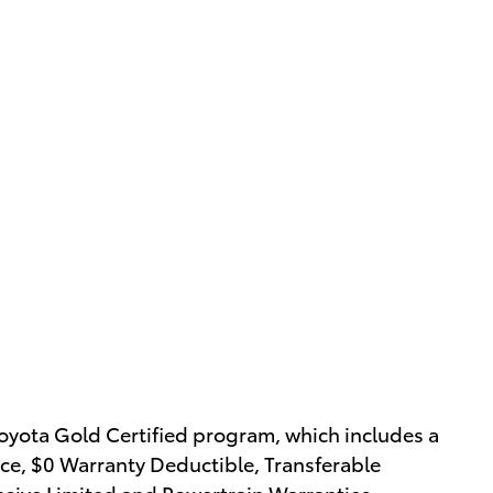
oyota Gold Certified program, which includes a
ce, $0 Warranty Deductible, Transferable
nsive Limited and Powertrain Warranties.