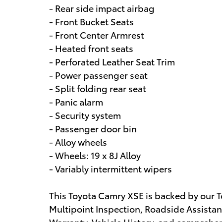
- Rear side impact airbag
- Front Bucket Seats
- Front Center Armrest
- Heated front seats
- Perforated Leather Seat Trim
- Power passenger seat
- Split folding rear seat
- Panic alarm
- Security system
- Passenger door bin
- Alloy wheels
- Wheels: 19 x 8J Alloy
- Variably intermittent wipers
This Toyota Camry XSE is backed by our T
Multipoint Inspection, Roadside Assistan
Warranty, Vehicle History, and comprehe