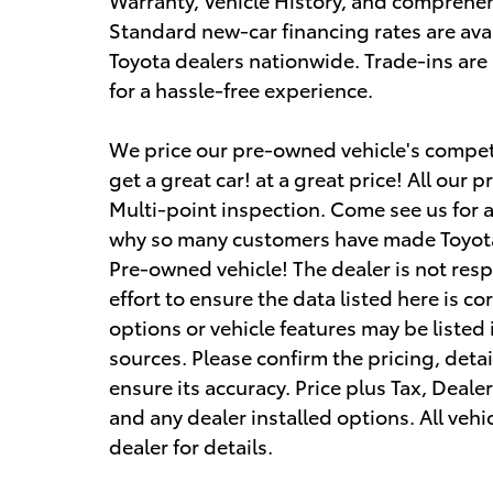
Standard new-car financing rates are avai
Toyota dealers nationwide. Trade-ins ar
for a hassle-free experience.
We price our pre-owned vehicle's competi
get a great car! at a great price! All ou
Multi-point inspection. Come see us for 
why so many customers have made Toyota
Pre-owned vehicle! The dealer is not res
effort to ensure the data listed here is c
options or vehicle features may be listed
sources. Please confirm the pricing, detai
ensure its accuracy. Price plus Tax, Deale
and any dealer installed options. All vehic
dealer for details.