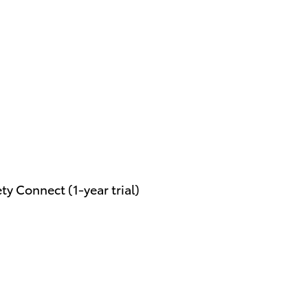
y Connect (1-year trial)