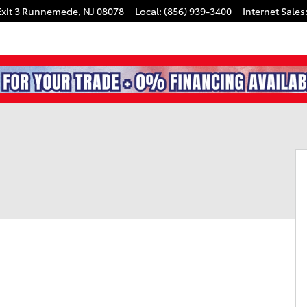
xit 3
Runnemede
,
NJ
08078
Local
:
(856) 939-3400
Internet Sales
0