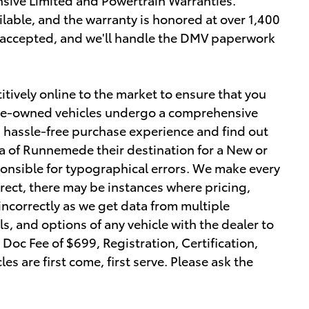
lable, and the warranty is honored at over 1,400
e accepted, and we'll handle the DMV paperwork
tively online to the market to ensure that you
r pre-owned vehicles undergo a comprehensive
a hassle-free purchase experience and find out
 of Runnemede their destination for a New or
ponsible for typographical errors. We make every
orrect, there may be instances where pricing,
 incorrectly as we get data from multiple
ls, and options of any vehicle with the dealer to
r Doc Fee of $699, Registration, Certification,
les are first come, first serve. Please ask the