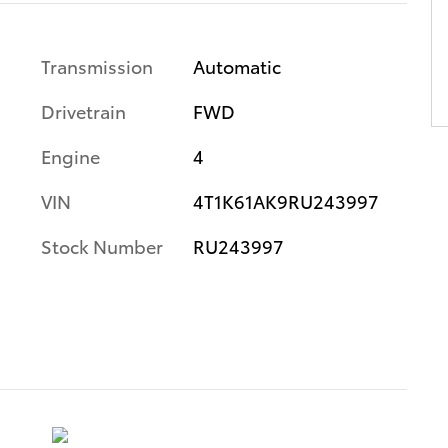
Transmission
Automatic
Drivetrain
FWD
Engine
4
VIN
4T1K61AK9RU243997
Stock Number
RU243997