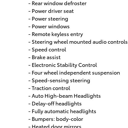
- Rear window defroster
- Power driver seat
- Power steering
- Power windows
- Remote keyless entry
- Steering wheel mounted audio controls
- Speed control
- Brake assist
- Electronic Stability Control
- Four wheel independent suspension
- Speed-sensing steering
- Traction control
- Auto High-beam Headlights
- Delay-off headlights
- Fully automatic headlights
- Bumpers: body-color
- Heated door mirrors