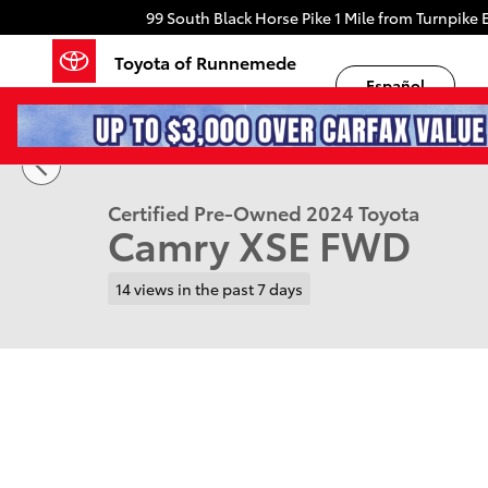
Skip to main content
99 South Black Horse Pike
1 Mile from Turnpike E
Toyota of Runnemede
Español
1 of 30 Photos
Certified 2024 Toyota Camry XSE Sedan Photo 1 of 3
Certified Pre-Owned 2024 Toyota
Camry XSE FWD
14 views in the past 7 days