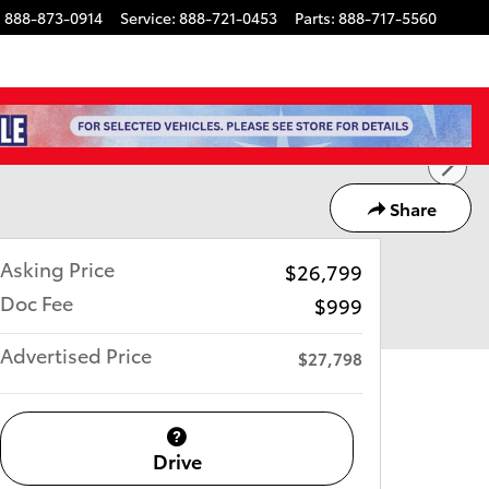
:
888-873-0914
Service
:
888-721-0453
Parts
:
888-717-5560
Share
Asking Price
$26,799
Doc Fee
$999
Advertised Price
$27,798
Drive