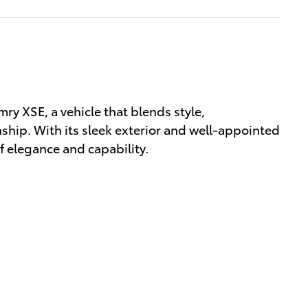
ry XSE, a vehicle that blends style,
hip. With its sleek exterior and well-appointed
of elegance and capability.