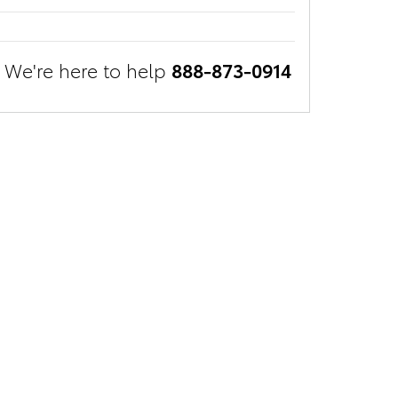
We're here to help
888-873-0914