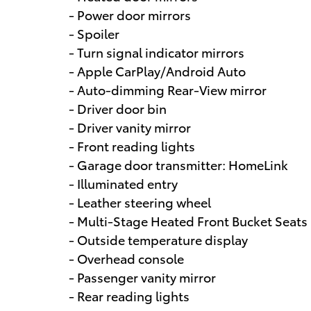
- Power door mirrors
- Spoiler
- Turn signal indicator mirrors
- Apple CarPlay/Android Auto
- Auto-dimming Rear-View mirror
- Driver door bin
- Driver vanity mirror
- Front reading lights
- Garage door transmitter: HomeLink
- Illuminated entry
- Leather steering wheel
- Multi-Stage Heated Front Bucket Seats
- Outside temperature display
- Overhead console
- Passenger vanity mirror
- Rear reading lights