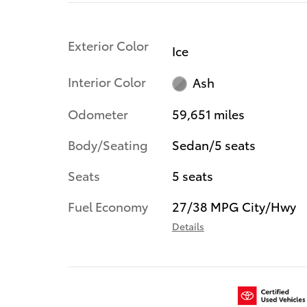
Exterior Color
Ice
Interior Color
Ash
Odometer
59,651 miles
Body/Seating
Sedan/5 seats
Seats
5 seats
Fuel Economy
27/38 MPG City/Hwy
Details