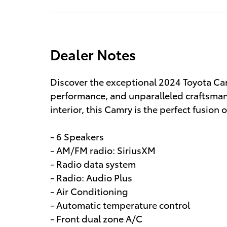
Dealer Notes
Discover the exceptional 2024 Toyota Cam
performance, and unparalleled craftsmans
interior, this Camry is the perfect fusion 
- 6 Speakers
- AM/FM radio: SiriusXM
- Radio data system
- Radio: Audio Plus
- Air Conditioning
- Automatic temperature control
- Front dual zone A/C