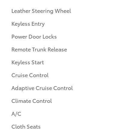
Leather Steering Wheel
Keyless Entry
Power Door Locks
Remote Trunk Release
Keyless Start
Cruise Control
Adaptive Cruise Control
Climate Control
A/C
Cloth Seats