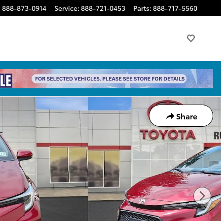
:
888-873-0914
Service
:
888-721-0453
Parts
:
888-717-5560
Share