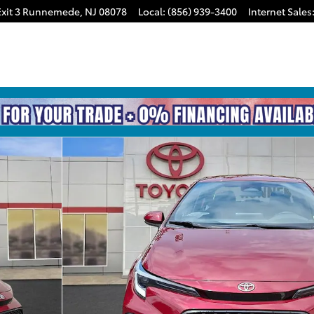
xit 3
Runnemede
,
NJ
08078
Local
:
(856) 939-3400
Internet Sales