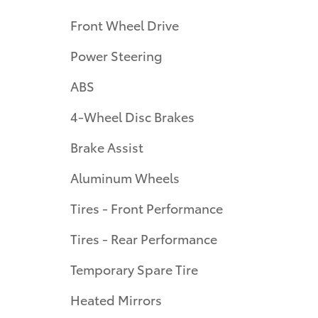
Front Wheel Drive
Power Steering
ABS
4-Wheel Disc Brakes
Brake Assist
Aluminum Wheels
Tires - Front Performance
Tires - Rear Performance
Temporary Spare Tire
Heated Mirrors