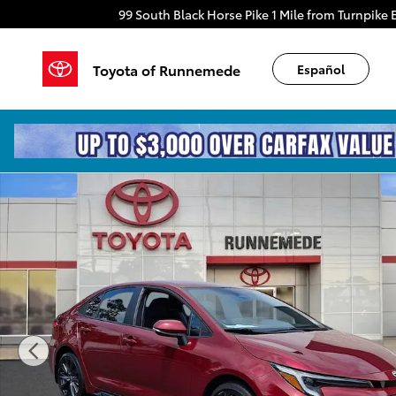
Skip to main content
99 South Black Horse Pike
1 Mile from Turnpike E
Toyota of Runnemede
Español
Certified 2023 Toyota Corolla SE Sedan Photo 1 of 30