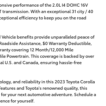
ponsive performance of the 2.0L I4 DOHC 16V
 transmission. With an exceptional 31 city / 40
eptional efficiency to keep you on the road
Vehicle benefits provide unparalleled peace of
 Roadside Assistance, $0 Warranty Deductible,
rranty covering 12 Month/12,000 Mile
e Powertrain. This coverage is backed by over
tal U.S. and Canada, ensuring hassle-free
ology, and reliability in this 2023 Toyota Corolla
features and Toyota's renowned quality, this
e for your next automotive adventure. Schedule a
ence for yourself.