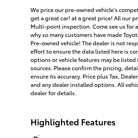
We price our pre-owned vehicle's competi
get a great car! at a great price! All ou
Multi-point inspection. Come see us for 
why so many customers have made Toyota
Pre-owned vehicle! The dealer is not res
effort to ensure the data listed here is c
options or vehicle features may be listed
sources. Please confirm the pricing, detai
ensure its accuracy. Price plus Tax, Deale
and any dealer installed options. All vehic
dealer for details.
Highlighted Features