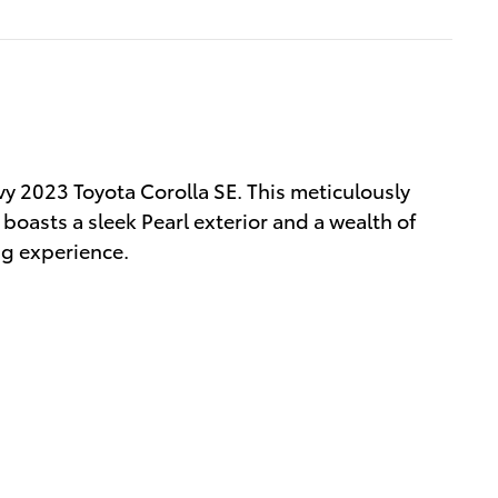
vy 2023 Toyota Corolla SE. This meticulously
boasts a sleek Pearl exterior and a wealth of
ng experience.