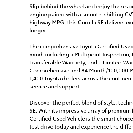
Slip behind the wheel and enjoy the res
engine paired with a smooth-shifting CVT
highway MPG, this Corolla SE delivers exc
longer.
The comprehensive Toyota Certified Used 
mind, including a Multipoint Inspection,
Transferable Warranty, and a Limited Wa
Comprehensive and 84 Month/100,000 Mil
1,400 Toyota dealers across the continen
service and support.
Discover the perfect blend of style, techn
SE. With its impressive array of premium 
Certified Used Vehicle is the smart choic
test drive today and experience the differ