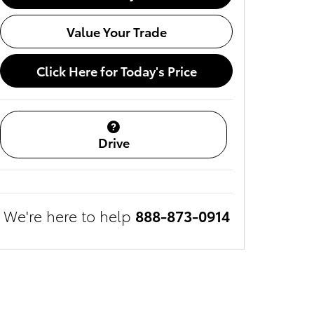
Value Your Trade
Click Here for Today's Price
Drive
We're here to help
888-873-0914