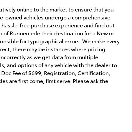
tively online to the market to ensure that you
r pre-owned vehicles undergo a comprehensive
a hassle-free purchase experience and find out
 of Runnemede their destination for a New or
ponsible for typographical errors. We make every
orrect, there may be instances where pricing,
 incorrectly as we get data from multiple
ls, and options of any vehicle with the dealer to
r Doc Fee of $699, Registration, Certification,
les are first come, first serve. Please ask the