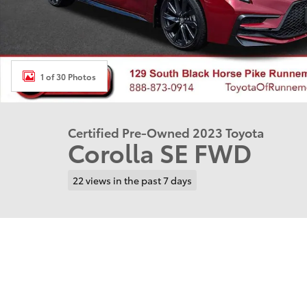
1 of 30 Photos
Certified Pre-Owned 2023 Toyota
Corolla SE FWD
22 views in the past 7 days