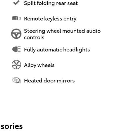
Split folding rear seat
Remote keyless entry
Steering wheel mounted audio
controls
Fully automatic headlights
Alloy wheels
Heated door mirrors
sories