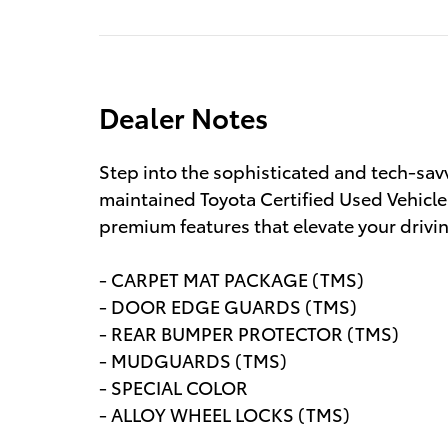
Dealer Notes
Step into the sophisticated and tech-sav
maintained Toyota Certified Used Vehicle 
premium features that elevate your drivi
- CARPET MAT PACKAGE (TMS)
- DOOR EDGE GUARDS (TMS)
- REAR BUMPER PROTECTOR (TMS)
- MUDGUARDS (TMS)
- SPECIAL COLOR
- ALLOY WHEEL LOCKS (TMS)