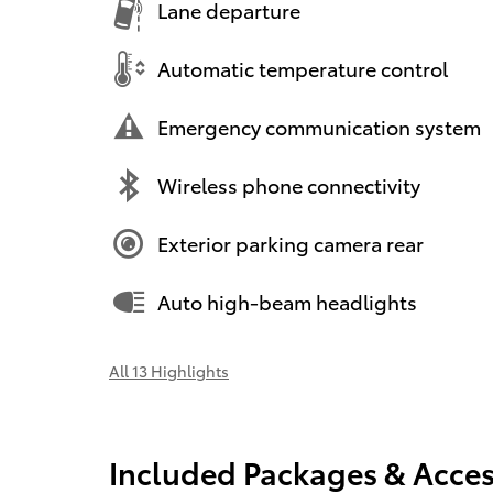
Lane departure
Automatic temperature control
Emergency communication system
Wireless phone connectivity
Exterior parking camera rear
Auto high-beam headlights
All 13 Highlights
Included Packages & Acces