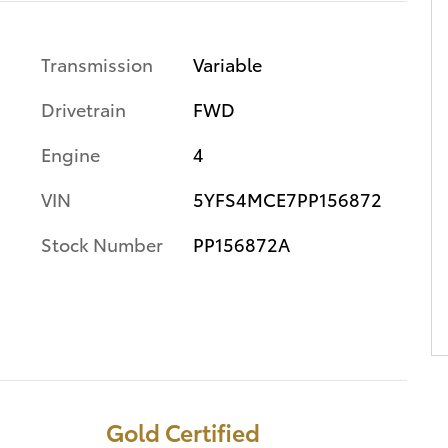
Transmission
Variable
Drivetrain
FWD
Engine
4
VIN
5YFS4MCE7PP156872
Stock Number
PP156872A
Gold Certified