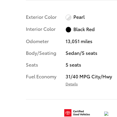
Exterior Color
Pearl
Interior Color
Black Red
Odometer
13,051 miles
Body/Seating
Sedan/5 seats
Seats
5 seats
Fuel Economy
31/40 MPG City/Hwy
Details