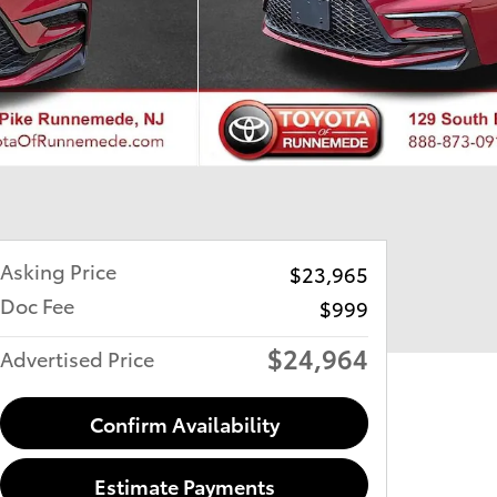
Asking Price
$23,965
Doc Fee
$999
$24,964
Advertised Price
Confirm Availability
Estimate Payments