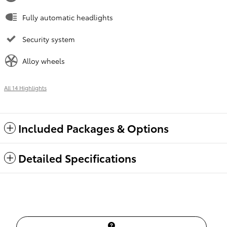
Fully automatic headlights
Security system
Alloy wheels
All 14 Highlights
Included Packages & Options
Detailed Specifications