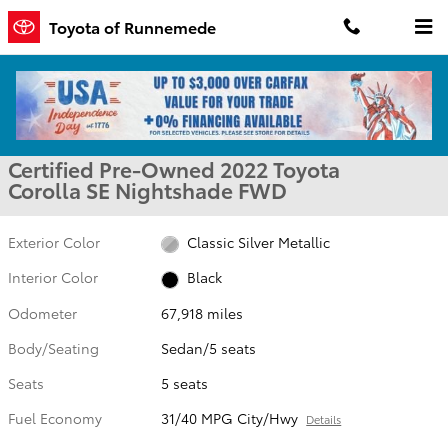
Skip to main content
Toyota of Runnemede
Certified 2022 Toyota Corolla SE Nightshade Sedan Photo 1 of 30
1 of 30 Photos
Shar
Certified Pre-Owned 2022 Toyota
Corolla SE Nightshade FWD
Exterior Color
Classic Silver Metallic
Interior Color
Black
Odometer
67,918 miles
Body/Seating
Sedan/5 seats
Seats
5 seats
Fuel Economy
31/40 MPG City/Hwy
Details