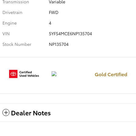
Transmission
Variable
Drivetrain
FWD
Engine
4
VIN
5YFS4MCE6NP135704
Stock Number
NP135704
Gold Certified
Dealer Notes