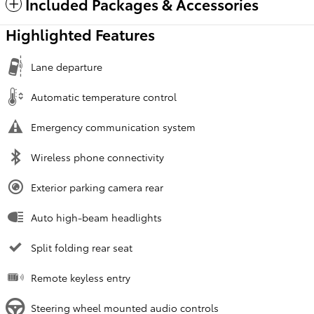
Included Packages & Accessories
Highlighted Features
Lane departure
Automatic temperature control
Emergency communication system
Wireless phone connectivity
Exterior parking camera rear
Auto high-beam headlights
Split folding rear seat
Remote keyless entry
Steering wheel mounted audio controls