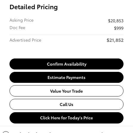
Detailed Pricing
Asking Price
$20,853
Doc Fee
$999
$21,852
Advertised Price
Confirm Availability
Estimate Payments
Value Your Trade
Call Us
Click Here for Today's Price