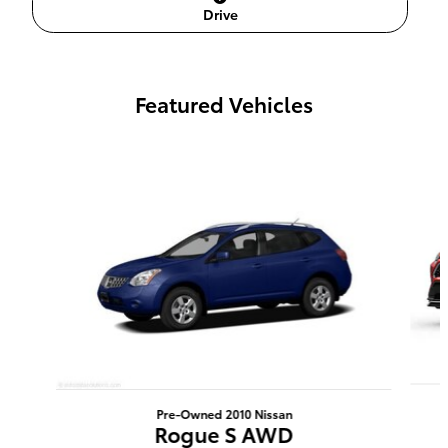
Drive
Featured Vehicles
Slide 1 of 6
Pre-Owned 2010 Nissan
Rogue S AWD