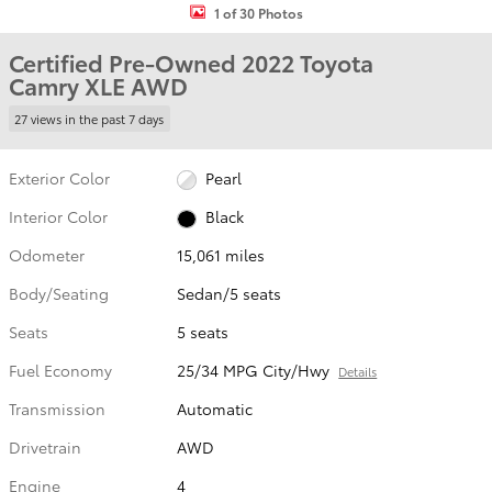
1 of 30 Photos
Certified Pre-Owned 2022 Toyota
Camry XLE AWD
27 views in the past 7 days
Exterior Color
Pearl
Interior Color
Black
Odometer
15,061 miles
Body/Seating
Sedan/5 seats
Seats
5 seats
Fuel Economy
25/34 MPG City/Hwy
Details
Transmission
Automatic
Drivetrain
AWD
Engine
4