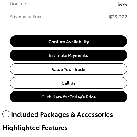
Doc Fee
$999
$29,227
Advertised Price
Confirm Availability
Estimate Payments
Value Your Trade
Call Us
Click Here for Today's Price
Included Packages & Accessories
Highlighted Features