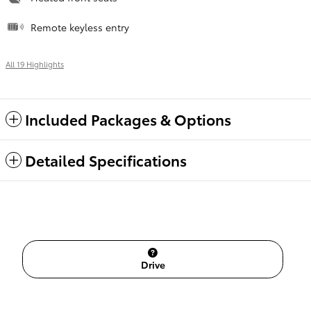
Remote keyless entry
All 19 Highlights
Included Packages & Options
Detailed Specifications
Drive