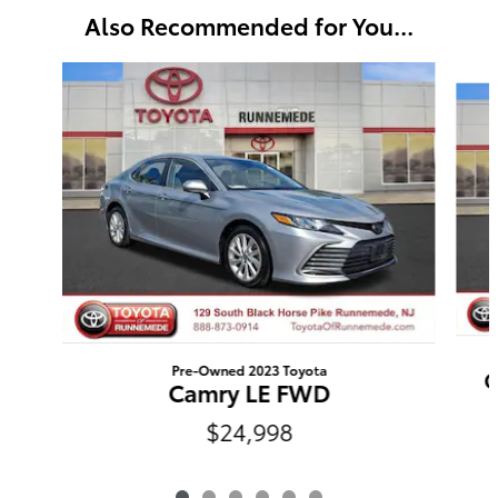
Also Recommended for You...
Slide 1 of 6
Pre-Owned 2023 Toyota
C
Camry LE FWD
$24,998