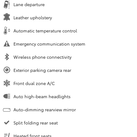
Lane departure
Leather upholstery
Automatic temperature control
Emergency communication system
Wireless phone connectivity
Exterior parking camera rear
Front dual zone A/C
Auto high-beam headlights
Auto-dimming rearview mirror
Split folding rear seat
Heated front seats