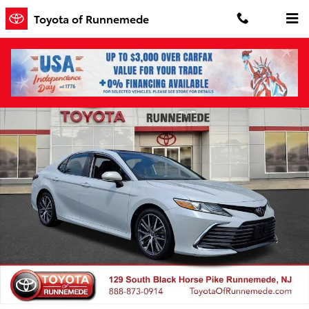
Skip to main content
Toyota of Runnemede
Certified 2022 Toyota Camry XLE Sedan Photo 1 of 30
Shar