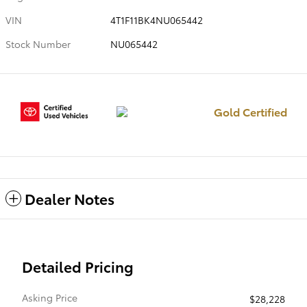
VIN
4T1F11BK4NU065442
Stock Number
NU065442
Gold Certified
Dealer Notes
Detailed Pricing
Asking Price
$28,228