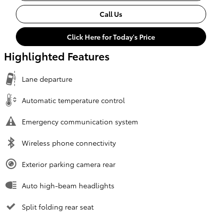
Call Us
Click Here for Today's Price
Highlighted Features
Lane departure
Automatic temperature control
Emergency communication system
Wireless phone connectivity
Exterior parking camera rear
Auto high-beam headlights
Split folding rear seat