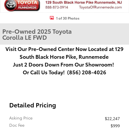
1 of 30 Photos
Pre-Owned 2025 Toyota
Corolla LE FWD
Visit Our Pre-Owned Center Now Located at
129
South Black Horse Pike, Runnemede
Just
2 Doors Down From Our Showroom!
Or Call Us Today! (856) 208-4026
Detailed Pricing
Asking Price
$22,247
Doc Fee
$999