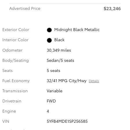
$23,246
Advertised Price
Exterior Color
Midnight Black Metallic
Interior Color
Black
Odometer
30,349 miles
Body/Seating
Sedan/5 seats
Seats
5 seats
Fuel Economy
32/41 MPG City/Hwy
Details
Transmission
Variable
Drivetrain
FWD
Engine
4
VIN
5YFB4MDE1SP256585