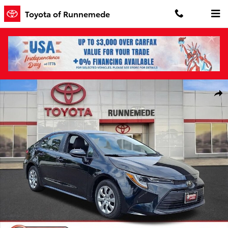
Skip to main content
Toyota of Runnemede
Used 2025 Toyota Corolla LE Sedan Photo 1 of 30
Shar