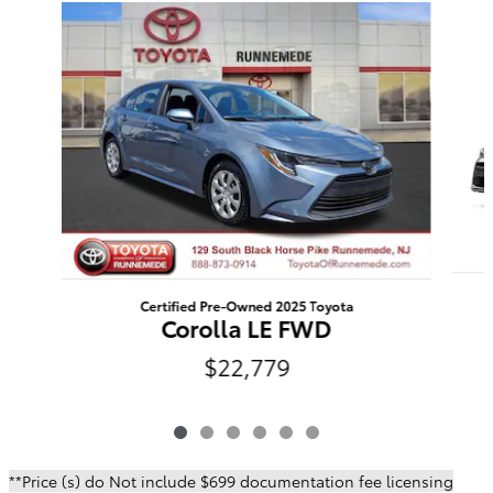
Slide 1 of 6
Certified Pre-Owned 2025 Toyota
Corolla LE FWD
$22,779
**Price (s) do Not include $699 documentation fee licensing