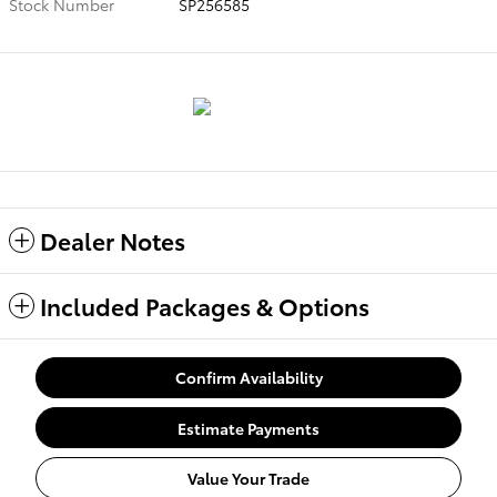
Stock Number
SP256585
Dealer Notes
Included Packages & Options
Confirm Availability
Estimate Payments
Value Your Trade