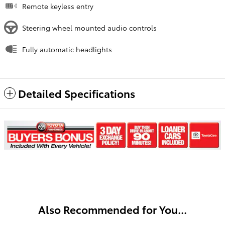
Remote keyless entry
Steering wheel mounted audio controls
Fully automatic headlights
Detailed Specifications
Also Recommended for You...