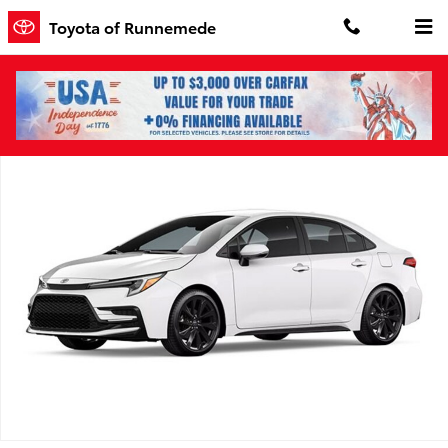
Skip to main content
Toyota of Runnemede
New 2026 Toyota Corolla SE SE Photo 1 of 1
Shar