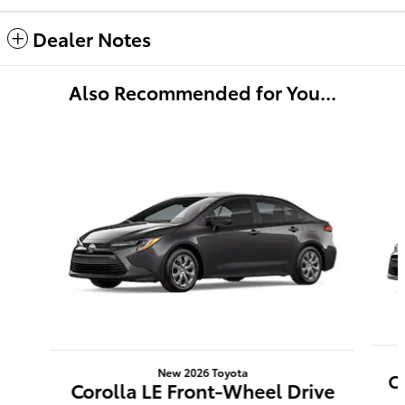
Dealer Notes
Also Recommended for You...
Slide 1 of 6
New 2026 Toyota
C
Corolla LE Front-Wheel Drive