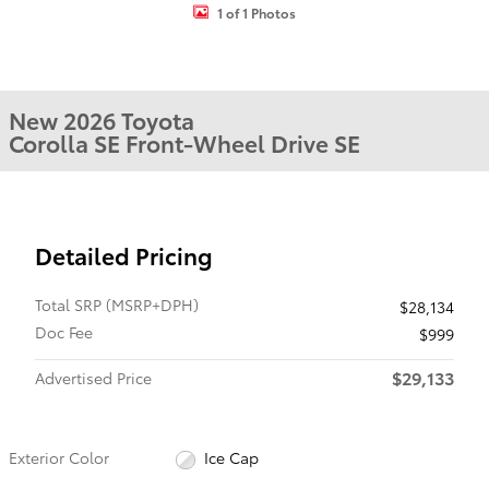
1 of 1 Photos
New 2026 Toyota
Corolla SE Front-Wheel Drive SE
Detailed Pricing
Total SRP (MSRP+DPH)
$28,134
Doc Fee
$999
$29,133
Advertised Price
Exterior Color
Ice Cap