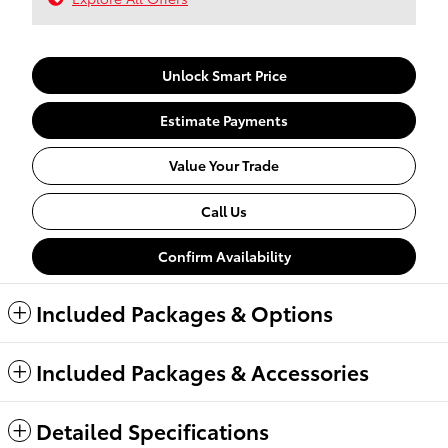
Unlock Smart Price
Estimate Payments
Value Your Trade
Call Us
Confirm Availability
Included Packages & Options
Included Packages & Accessories
Detailed Specifications