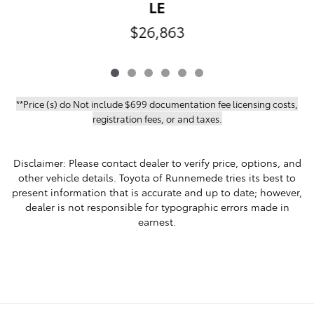
LE
$26,863
**Price (s) do Not include $699 documentation fee licensing costs,
registration fees, or and taxes.
Disclaimer: Please contact dealer to verify price, options, and
other vehicle details. Toyota of Runnemede tries its best to
present information that is accurate and up to date; however,
dealer is not responsible for typographic errors made in
earnest.