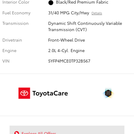
Interior Color
Black/Red Premium Fabric
Fuel Economy
31/40 MPG City/Hwy
Details
Transmission
Dynamic Shift Continuously Variable
Transmission (CVT)
Drivetrain
Front-Wheel Drive
Engine
2.0L 4-Cyl. Engine
VIN
5YFP4MCE0TP32B567
Explore All Offers