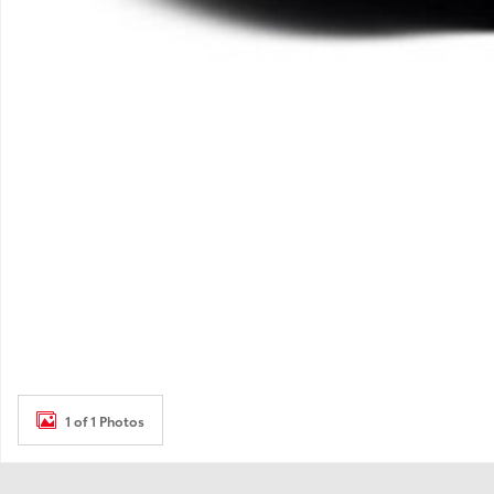
1 of 1 Photos