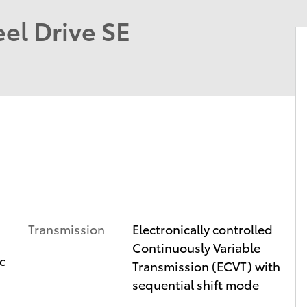
el Drive SE
Transmission
Electronically controlled
Continuously Variable
c
Transmission (ECVT) with
sequential shift mode