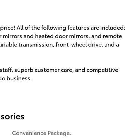
 price! All of the following features are included:
r mirrors and heated door mirrors, and remote
variable transmission, front-wheel drive, and a
staff, superb customer care, and competitive
 do business.
sories
Convenience Package.