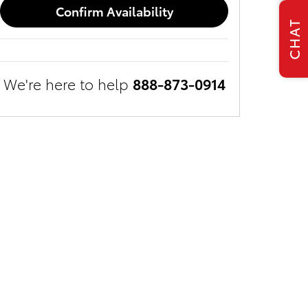
Confirm Availability
CHAT
We're here to help
888-873-0914