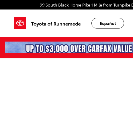
Skip to main content
99 South Black Horse Pike
1 Mile from Turnpike E
Toyota of Runnemede
Español
New 2026 Toyota Camry SE SE Photo 1 of 1