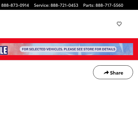
:
888-873-0914
Service
:
888-721-0453
Parts
:
888-717-5560
Share