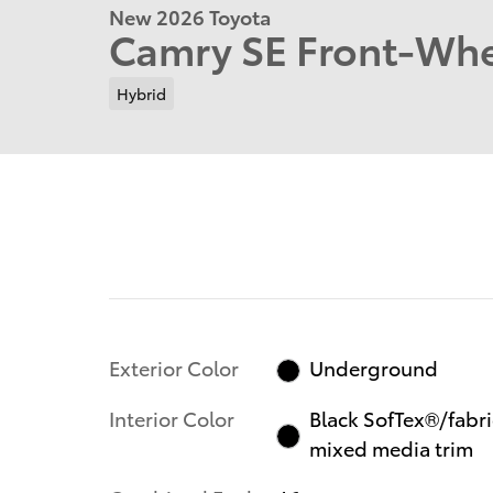
New 2026 Toyota
Camry SE Front-Whe
Hybrid
Exterior Color
Underground
Interior Color
Black SofTex®/fabri
mixed media trim