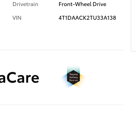
Drivetrain
Front-Wheel Drive
VIN
4T1DAACK2TU33A138