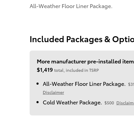
All-Weather Floor Liner Package.
Included Packages & Opti
More manufacturer pre-installed item
$1,419
total, included in TSRP
All-Weather Floor Liner Package.
$3
Disclaimer
Cold Weather Package.
$500
Disclaim