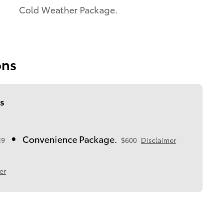
Cold Weather Package.
ons
s
Convenience Package.
19
$600
Disclaimer
er