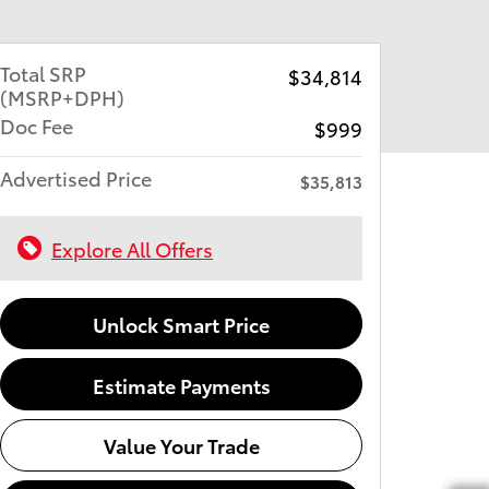
Total SRP
$34,814
(MSRP+DPH)
Doc Fee
$999
Advertised Price
$35,813
Explore All Offers
Unlock Smart Price
Estimate Payments
Value Your Trade