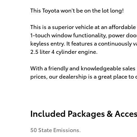
This Toyota won't be on the lot long!
This is a superior vehicle at an affordable
1-touch window functionality, power doo
keyless entry. It features a continuously 
2.5 liter 4 cylinder engine.
With a friendly and knowledgeable sales 
prices, our dealership is a great place to
Included Packages & Acces
50 State Emissions.