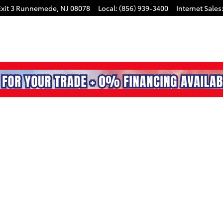
xit 3
Runnemede
,
NJ
08078
Local
:
(856) 939-3400
Internet Sales