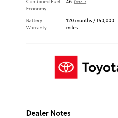
Combined Fuel
46
Details
Economy
Battery
120 months / 150,000
Warranty
miles
Dealer Notes