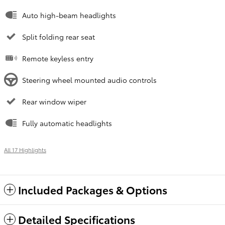
Auto high-beam headlights
Split folding rear seat
Remote keyless entry
Steering wheel mounted audio controls
Rear window wiper
Fully automatic headlights
All 17 Highlights
Included Packages & Options
Detailed Specifications