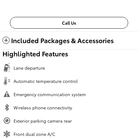
Call Us
Included Packages & Accessories
Highlighted Features
Lane departure
Automatic temperature control
Emergency communication system
Wireless phone connectivity
Exterior parking camera rear
Front dual zone A/C