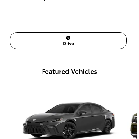
Drive
Featured Vehicles
Slide 1 of 6