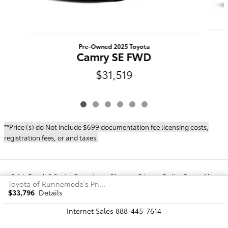
Pre-Owned 2025 Toyota
Camry SE FWD
$31,519
**Price (s) do Not include $699 documentation fee licensing costs,
registration fees, or and taxes.
Safety Recalls & Service Campaigns
Sitemap
Privacy
Texting Terms of Use
Toyota of Runnemede's Price
$33,796
Details
Internet Sales
888-445-7614