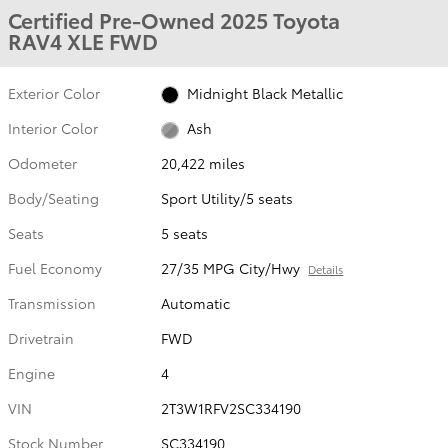
Certified Pre-Owned 2025 Toyota
RAV4 XLE FWD
Exterior Color
Midnight Black Metallic
Interior Color
Ash
Odometer
20,422 miles
Body/Seating
Sport Utility/5 seats
Seats
5 seats
Fuel Economy
27/35 MPG City/Hwy
Details
Transmission
Automatic
Drivetrain
FWD
Engine
4
VIN
2T3W1RFV2SC334190
Stock Number
SC334190