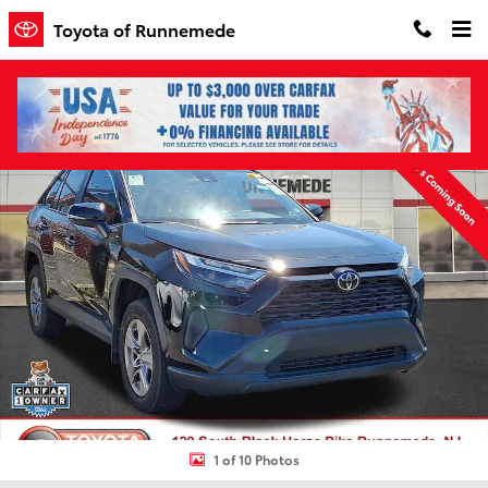
Skip to main content
Toyota of Runnemede
Certified 2025 Toyota RAV4 XLE Sport Utility Photo 1 of 10
Shar
1 of 10 Photos