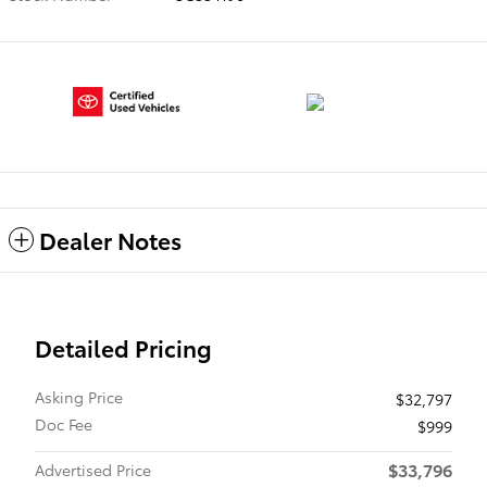
Dealer Notes
Detailed Pricing
Asking Price
$32,797
Doc Fee
$999
$33,796
Advertised Price