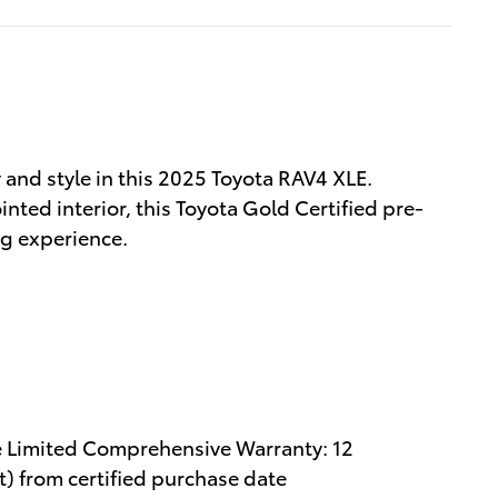
y and style in this 2025 Toyota RAV4 XLE.
nted interior, this Toyota Gold Certified pre-
ng experience.
e Limited Comprehensive Warranty: 12
) from certified purchase date