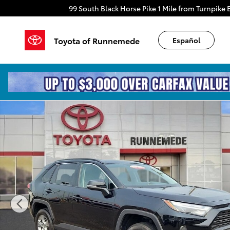
Skip to main content
99 South Black Horse Pike
1 Mile from Turnpike E
Toyota of Runnemede
Español
Certified 2025 Toyota RAV4 XLE Sport Utility Photo 1 