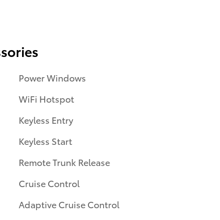
sories
Power Windows
WiFi Hotspot
Keyless Entry
Keyless Start
Remote Trunk Release
Cruise Control
Adaptive Cruise Control