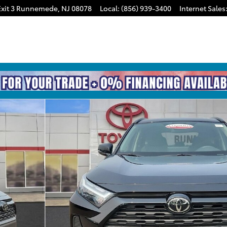
xit 3
Runnemede
,
NJ
08078
Local
:
(856) 939-3400
Internet Sales
of 31