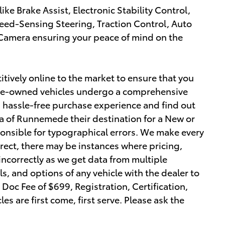
 like Brake Assist, Electronic Stability Control,
ed-Sensing Steering, Traction Control, Auto
Camera ensuring your peace of mind on the
tively online to the market to ensure that you
r pre-owned vehicles undergo a comprehensive
a hassle-free purchase experience and find out
 of Runnemede their destination for a New or
ponsible for typographical errors. We make every
orrect, there may be instances where pricing,
 incorrectly as we get data from multiple
ls, and options of any vehicle with the dealer to
r Doc Fee of $699, Registration, Certification,
les are first come, first serve. Please ask the