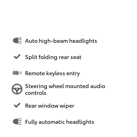
Auto high-beam headlights
Split folding rear seat
Remote keyless entry
Steering wheel mounted audio
controls
Rear window wiper
Fully automatic headlights