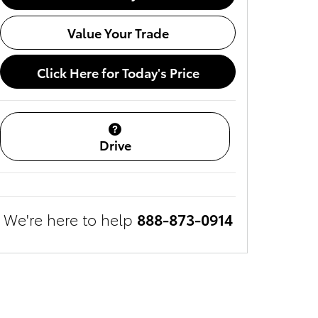
Value Your Trade
Click Here for Today's Price
Drive
We're here to help
888-873-0914