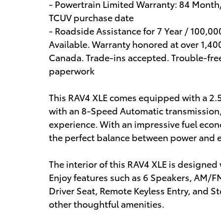
- Powertrain Limited Warranty: 84 Month
TCUV purchase date
- Roadside Assistance for 7 Year / 100,0
Available. Warranty honored at over 1,400
Canada. Trade-ins accepted. Trouble-fre
paperwork
This RAV4 XLE comes equipped with a 2.
with an 8-Speed Automatic transmission, 
experience. With an impressive fuel econ
the perfect balance between power and ef
The interior of this RAV4 XLE is designe
Enjoy features such as 6 Speakers, AM/
Driver Seat, Remote Keyless Entry, and
other thoughtful amenities.