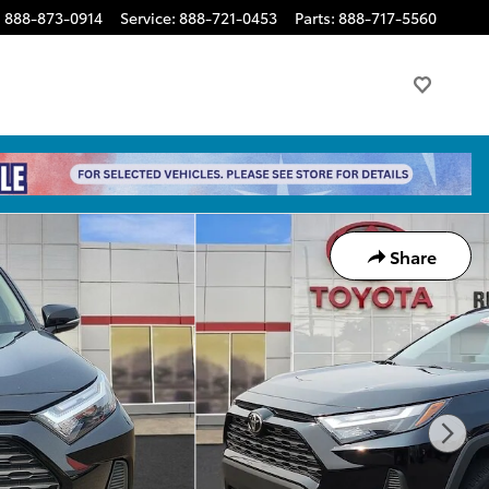
:
888-873-0914
Service
:
888-721-0453
Parts
:
888-717-5560
Share