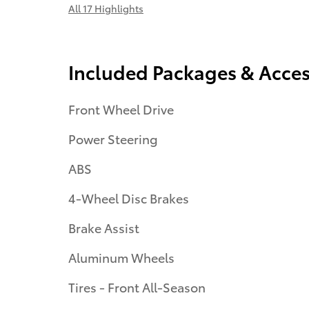
All 17 Highlights
Included Packages & Acces
Front Wheel Drive
Power Steering
ABS
4-Wheel Disc Brakes
Brake Assist
Aluminum Wheels
Tires - Front All-Season