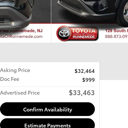
Asking Price
$32,464
Doc Fee
$999
$33,463
Advertised Price
Confirm Availability
Estimate Payments