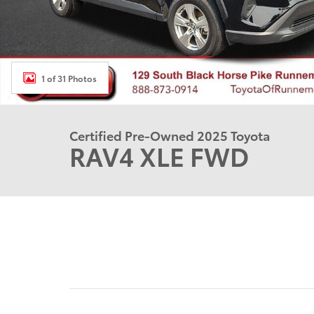
1 of 31 Photos
Certified Pre-Owned 2025 Toyota
RAV4 XLE FWD