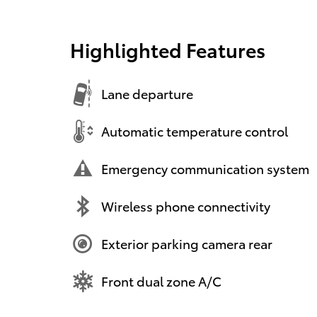
Highlighted Features
Lane departure
Automatic temperature control
Emergency communication system
Wireless phone connectivity
Exterior parking camera rear
Front dual zone A/C