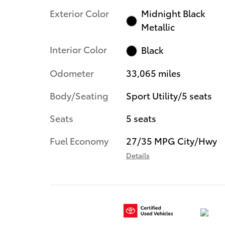
Exterior Color
Midnight Black
Metallic
Interior Color
Black
Odometer
33,065 miles
Body/Seating
Sport Utility/5 seats
Seats
5 seats
Fuel Economy
27/35 MPG City/Hwy
Details