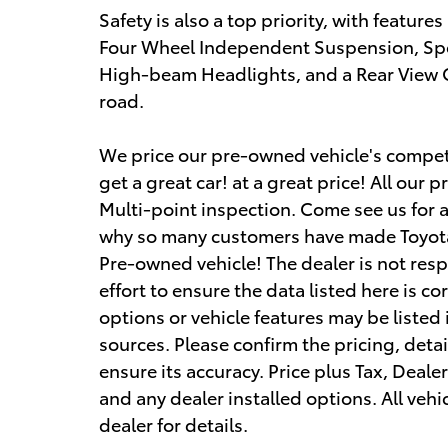
Safety is also a top priority, with features
Four Wheel Independent Suspension, Spe
High-beam Headlights, and a Rear View 
road.
We price our pre-owned vehicle's competi
get a great car! at a great price! All ou
Multi-point inspection. Come see us for 
why so many customers have made Toyota
Pre-owned vehicle! The dealer is not res
effort to ensure the data listed here is c
options or vehicle features may be listed
sources. Please confirm the pricing, detai
ensure its accuracy. Price plus Tax, Deale
and any dealer installed options. All vehic
dealer for details.