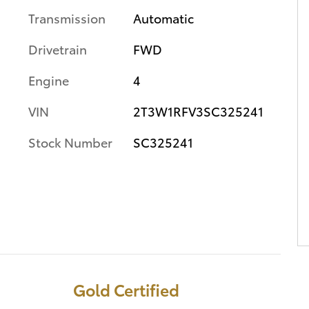
Transmission
Automatic
Drivetrain
FWD
Engine
4
VIN
2T3W1RFV3SC325241
Stock Number
SC325241
Gold Certified