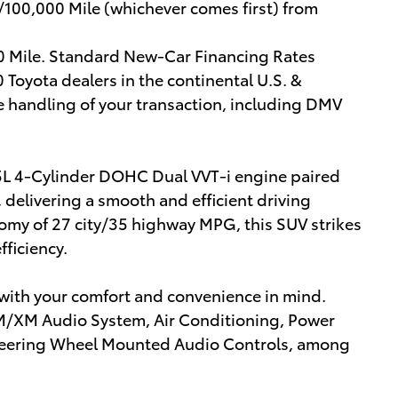
/100,000 Mile (whichever comes first) from
00 Mile. Standard New-Car Financing Rates
 Toyota dealers in the continental U.S. &
e handling of your transaction, including DMV
5L 4-Cylinder DOHC Dual VVT-i engine paired
delivering a smooth and efficient driving
omy of 27 city/35 highway MPG, this SUV strikes
ficiency.
d with your comfort and convenience in mind.
FM/XM Audio System, Air Conditioning, Power
 Steering Wheel Mounted Audio Controls, among