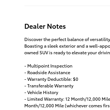
Dealer Notes
Discover the perfect balance of versatilit
Boasting a sleek exterior and a well-appoi
owned SUV is ready to elevate your drivi
- Multipoint Inspection
- Roadside Assistance
- Warranty Deductible: $0
- Transferable Warranty
- Vehicle History
- Limited Warranty: 12 Month/12,000 Mil
Month/12,000 Mile (whichever comes first